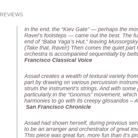
REVIEWS
In the end, the “Kiev Gate” — perhaps the most
Ravel’s footsteps — came out the best. The ful
end of “Baba Yaga’s Hut,” leaving Mussorgsky
(Take that, Ravel!) Then comes the quiet part fo
orchestra is accompanied sequentially by bel
Francisco Classical Voice
Assad creates a wealth of textural variety from
part by drawing on various percussion instrume
strum the instrument’s strings. And with some 
particularly in the “Gnomus” movement, whic
harmonies to go with its creepy glissandos – 
San Francisco Chronicle
Assad had shown herself, during previous se
to be an arranger and orchestrator of great im
This piece was great fun, more fun than it’s pr