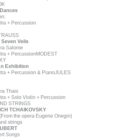
ÓK
 Dances
on:
tra + Percussion
TRAUSS
 Seven Veils
era Salome
estra + PercussionMODEST
KY
An Exhibition
stra + Percussion & PianoJULES
ra Thais
tra + Solo Violin + Percussion
ND STRINGS
YICH TCHAIKOVSKY
 (From the opera Eugene Onegin)
nd strings
HUBERT
rt Songs