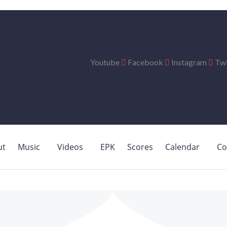
Youtube
Facebook
Instagram
Twi
ut
Music
Videos
EPK
Scores
Calendar
Co