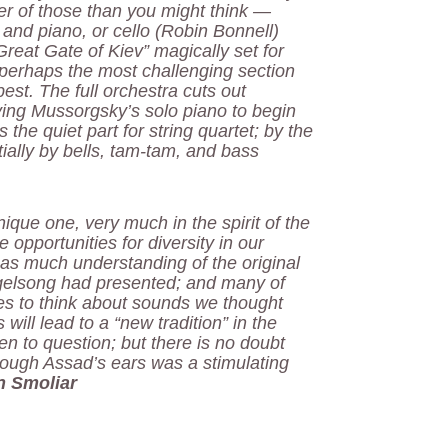
er of those than you might think —
 and piano, or cello (Robin Bonnell)
Great Gate of Kiev” magically set for
 perhaps the most challenging section
est. The full orchestra cuts out
ving Mussorgsky’s solo piano to begin
he quiet part for string quartet; by the
ially by bells, tam-tam, and bass
ique one, very much in the spirit of the
opportunities for diversity in our
 as much understanding of the original
ogelsong had presented; and many of
ies to think about sounds we thought
 will lead to a “new tradition” in the
 to question; but there is no doubt
hrough Assad’s ears was a stimulating
n Smoliar