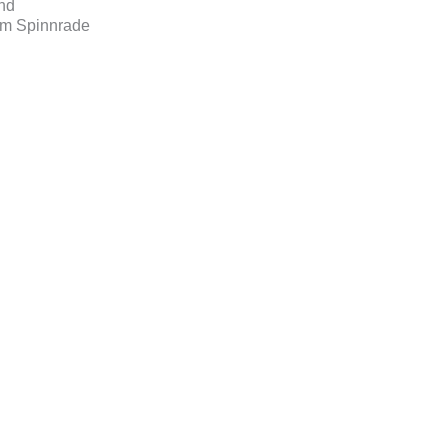
nd
am Spinnrade