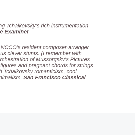
ing Tchaikovsky’s rich instrumentation
e Examiner
, NCCO’s resident composer-arranger
s clever stunts. (I remember with
orchestration of Mussorgsky’s Pictures
 figures and pregnant chords for strings
sh Tchaikovsky romanticism, cool
inimalism.
San Francisco Classical