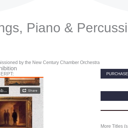
ings, Piano & Percuss
ssioned by the New Century Chamber Orchestra
ibition
CERPT:
PURCHASE 
LICESING 
More Titles (s