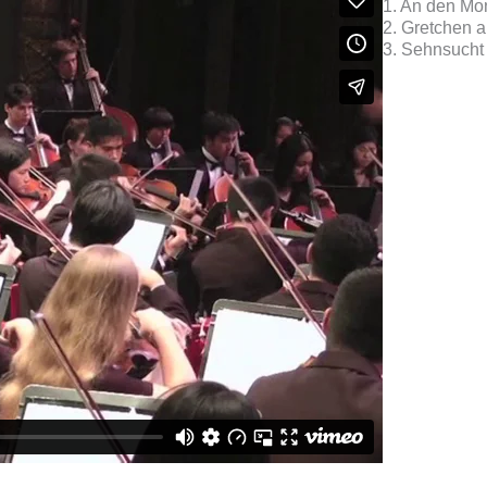
1. An den Mo
2. Gretchen 
3. Sehnsucht