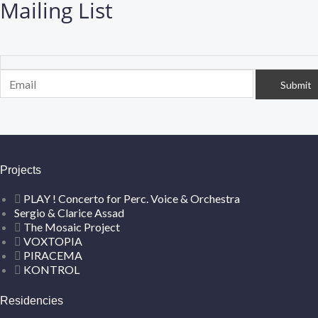
Mailing List
Projects
PLAY ! Concerto for Perc. Voice & Orchestra
Sergio & Clarice Assad
The Mosaic Project
VOXTOPIA
PIRACEMA
KONTROL
Residencies