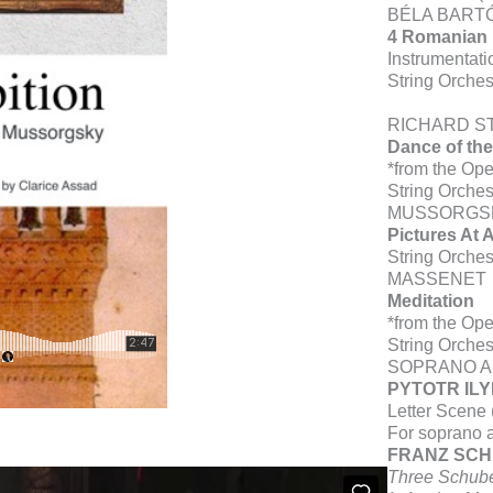
BÉLA BART
4 Romanian
Instrumentati
String Orches
RICHARD S
Dance of the
*from the Op
String Orch
MUSSORGS
Pictures At 
String Orche
MASSENET
Meditation
*from the Ope
String Orches
SOPRANO A
PYTOTR IL
Letter Scene
For soprano a
FRANZ SC
Three Schube