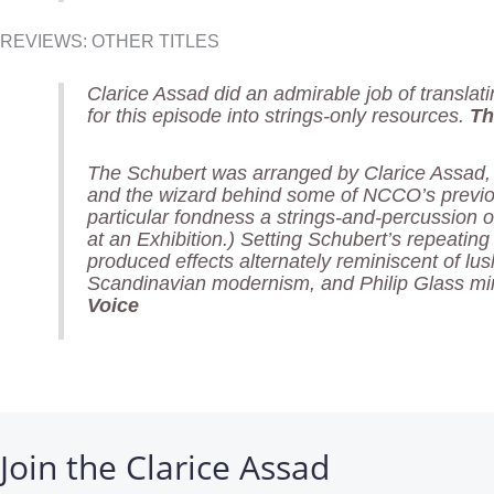
REVIEWS: OTHER TITLES
Clarice Assad did an admirable job of translat
for this episode into strings-only resources.
Th
The Schubert was arranged by Clarice Assad
and the wizard behind some of NCCO’s previou
particular fondness a strings-and-percussion 
at an Exhibition.) Setting Schubert’s repeating
produced effects alternately reminiscent of lu
Scandinavian modernism, and Philip Glass m
Voice
Join the Clarice Assad