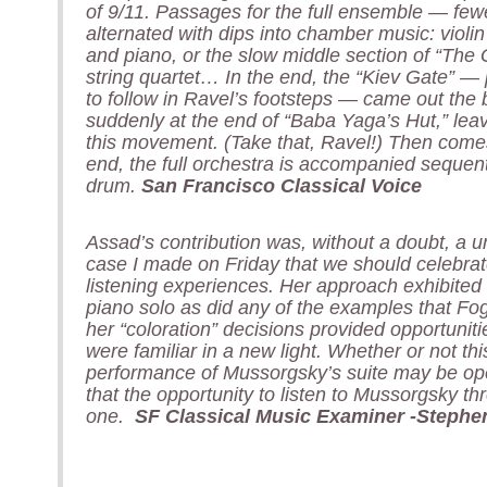
of 9/11. Passages for the full ensemble — few
alternated with dips into chamber music: violin
and piano, or the slow middle section of “The 
string quartet… In the end, the “Kiev Gate” —
to follow in Ravel’s footsteps — came out the b
suddenly at the end of “Baba Yaga’s Hut,” lea
this movement. (Take that, Ravel!) Then comes t
end, the full orchestra is accompanied sequent
drum.
San Francisco Classical Voice
Assad’s contribution was, without a doubt, a un
case I made on Friday that we should celebrate 
listening experiences. Her approach exhibited
piano solo as did any of the examples that F
her “coloration” decisions provided opportunit
were familiar in a new light. Whether or not this
performance of Mussorgsky’s suite may be open
that the opportunity to listen to Mussorgsky t
one.
SF Classical Music Examiner -Stephe