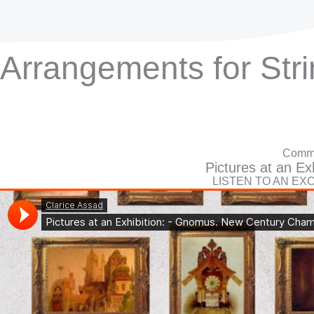
Arrangements for Str
Commi
Pictures at an Exh
LISTEN TO AN EX