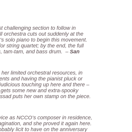
 challenging section to follow in
l orchestra cuts out suddenly at the
’s solo piano to begin this movement.
r string quartet; by the end, the full
ls, tam-tam, and bass drum. –
San
 her limited orchestral resources, in
nts and having the pianist pluck or
judicious touching up here and there –
h gets some new and extra-spooky
Assad puts her own stamp on the piece.
rvice as NCCO’s composer in residence,
agination, and she proved it again here.
obably licit to have on the anniversary