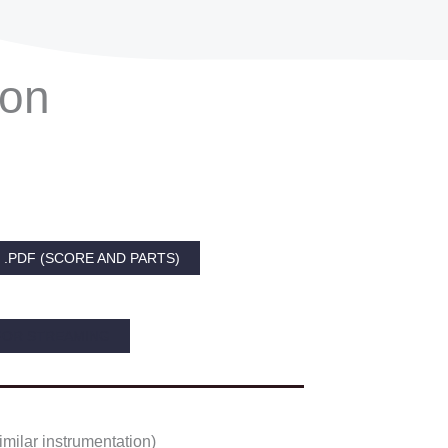
ion
.PDF (SCORE AND PARTS)
FOR STREAMING
imilar instrumentation)