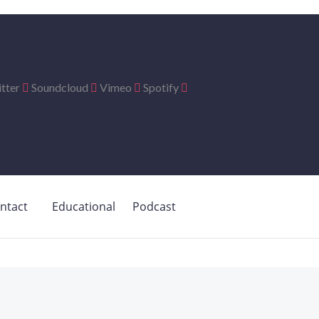
tter
Soundcloud
Vimeo
Spotify
ntact
Educational
Podcast