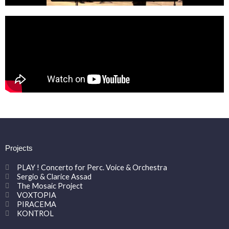
Projects
PLAY ! Concerto for Perc. Voice & Orchestra
Sergio & Clarice Assad
The Mosaic Project
VOXTOPIA
PIRACEMA
KONTROL