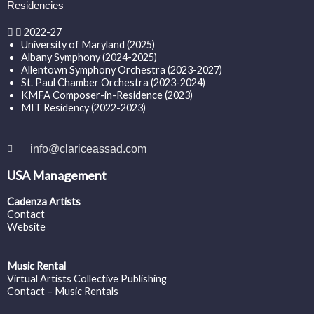
Residencies
2022-27
University of Maryland (2025)
Albany Symphony (2024-2025)
Allentown Symphony Orchestra (2023-2027)
St. Paul Chamber Orchestra (2023-2024)
KMFA Composer-in-Residence (2023)
MIT Residency (2022-2023)
info@clariceassad.com
USA Management
Cadenza Artists
Contact
Website
Music Rental
Virtual Artists Collective Publishing
Contact – Music Rentals