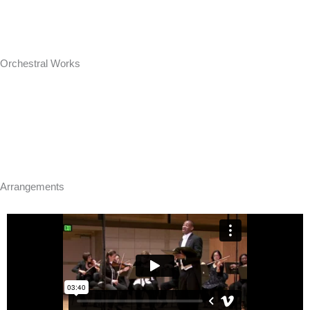
Orchestral Works
Arrangements