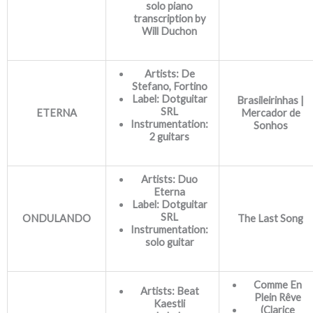
solo piano
transcription by
Will Duchon
Artists: De
Stefano, Fortino
Label: Dotguitar
Brasileirinhas |
SRL
ETERNA
Mercador de
Instrumentation:
Sonhos
2 guitars
Artists: Duo
Eterna
Label: Dotguitar
SRL
ONDULANDO
The Last Song
Instrumentation:
solo guitar
Comme En
Artists: Beat
Plein Rêve
Kaestli
(Clarice