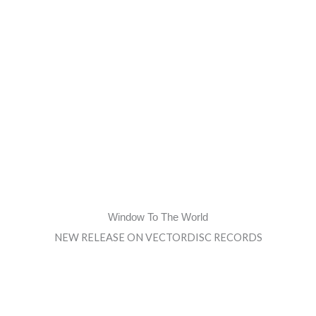
Window To The World
NEW RELEASE ON VECTORDISC RECORDS