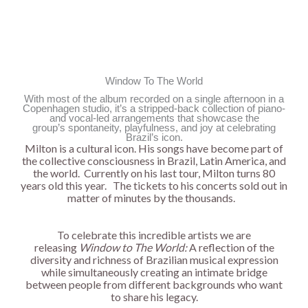
Window To The World
With most of the album recorded on a single afternoon in a
Copenhagen studio, it’s a stripped-back collection of piano-
and vocal-led arrangements that showcase the
group’s spontaneity, playfulness, and joy at celebrating
Brazil’s icon.
Milton is a cultural icon. His songs have become part of
the collective consciousness in Brazil, Latin America, and
the world. Currently on his last tour, Milton turns 80
years old this year. The tickets to his concerts sold out in
matter of minutes by the thousands.
To celebrate this incredible artists we are
releasing
Window to The World:
A reflection of the
diversity and richness of Brazilian musical expression
while simultaneously creating an intimate bridge
between people from different backgrounds who want
to share his legacy.