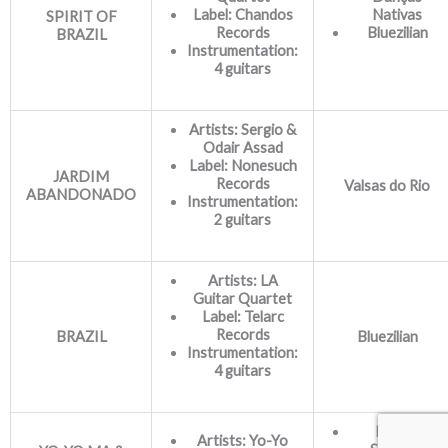
Label: Chandos
Nativas
SPIRIT OF
Records
Bluezilian
BRAZIL
Instrumentation:
4 guitars
Artists: Sergio &
Odair Assad
Label:
Nonesuch
JARDIM
Records
Valsas do Rio
ABANDONADO
Instrumentation:
2 guitars
Artists: LA
Guitar Quartet
Label: Telarc
Records
BRAZIL
Bluezilian
Instrumentation:
4 guitars
Família
Artists: Yo-Yo