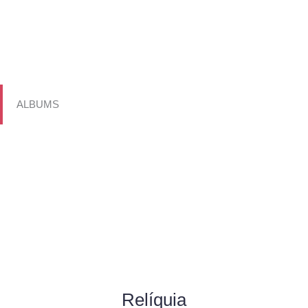
ALBUMS
Relíquia