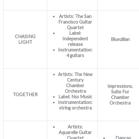
Artists: The San
Francisco Guitar
Quartet
Label:
CHASING
Independent
Bluezilian
LIGHT
release
Instrumentation:
4 guitars
Artists: The New
Century
Chamber
Impressions,
Orchestra
Suite For
TOGETHER
Label: Nss Music
Chamber
Instrumentation:
Orchestra
string orchestra
Artists:
Aquarelle Guitar
Quartet
Danças