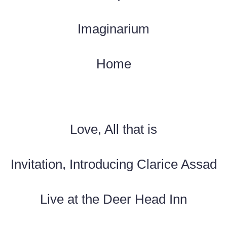
Imaginarium
Home
Love, All that is
Invitation, Introducing Clarice Assad
Live at the Deer Head Inn