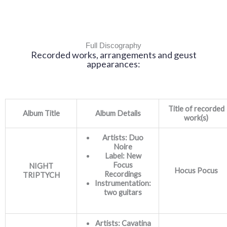
Full Discography
Recorded works, arrangements and geust
appearances:
Title of recorded
Album Title
Album Details
work(s)
Artists: Duo
Noire
Label: New
Focus
NIGHT
Hocus Pocus
Recordings
TRIPTYCH
Instrumentation:
two guitars
Artists: Cavatina