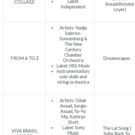
Label:
COLLAGE
Assad/Antoine
Independent
Loyer)
Artists: Nadja
Salerno-
Sonnenberg &
The New
Century
Chamber
FROM A TO Z
Dreamscapes
Orchestra
Label: NSS Music
Instrumentation:
solo violin and
string orchestra
Artists: Odair
Assad, Sergio
Assad, Yo-Yo
Ma, Kathryn
Stott
Label: Sony
The Lat Song |
VIVA BRASIL
Music
Suite Back To