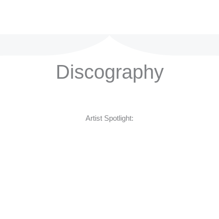
Discography
Artist Spotlight: