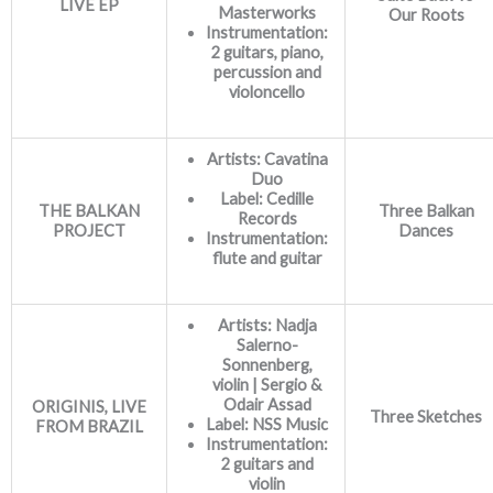
LIVE EP
Masterworks
Our Roots
Instrumentation:
2 guitars, piano,
percussion and
violoncello
Artists: Cavatina
Duo
Label:
Cedille
THE BALKAN
Three Balkan
Records
PROJECT
Dances
Instrumentation:
flute and guitar
Artists: Nadja
Salerno-
Sonnenberg,
violin | Sergio &
Odair Assad
ORIGINIS, LIVE
Three Sketches
Label: NSS Music
FROM BRAZIL
Instrumentation:
2 guitars and
violin