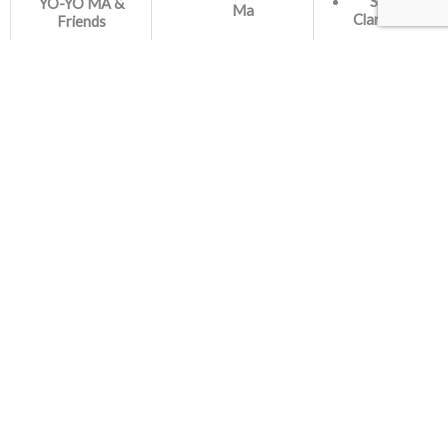
Sergio &
YO-YO MA &
Ma
Clarice Assad
Friends
Artists:
Sheila Zagury,
piano
Daniela
Spielmann,
saxophone
Label:
Song for my
Brasileirinhas
Independent
father
piano and guitar
arrangement
Originally scored
for mandolin
orchestra
Artists:
Nadja Salerno-
Sonnenberg,
violin
Marin Alsop,
conductor