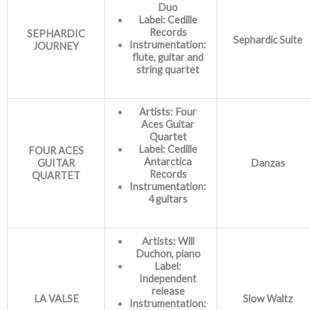
Duo
Label: Cedille
Records
SEPHARDIC
Sephardic Suite
Instrumentation:
JOURNEY
flute, guitar and
string quartet
Artists: Four
Aces Guitar
Quartet
Label: Cedille
FOUR ACES
Antarctica
GUITAR
Danzas
Records
QUARTET
Instrumentation:
4 guitars
Artists: Will
Duchon, piano
Label:
Independent
release
LA VALSE
Slow Waltz
Instrumentation: