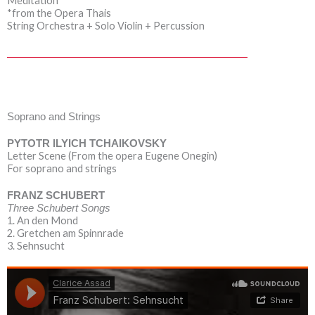
Meditation
*from the Opera Thais
String Orchestra + Solo Violin + Percussion
Soprano and Strings
PYTOTR ILYICH TCHAIKOVSKY
Letter Scene (From the opera Eugene Onegin)
For soprano and strings
FRANZ SCHUBERT
Three Schubert Songs
1. An den Mond
2. Gretchen am Spinnrade
3. Sehnsucht