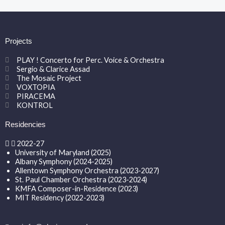
Projects
PLAY ! Concerto for Perc. Voice & Orchestra
Sergio & Clarice Assad
The Mosaic Project
VOXTOPIA
PIRACEMA
KONTROL
Residencies
2022-27
University of Maryland (2025)
Albany Symphony (2024-2025)
Allentown Symphony Orchestra (2023-2027)
St. Paul Chamber Orchestra (2023-2024)
KMFA Composer-in-Residence (2023)
MIT Residency (2022-2023)