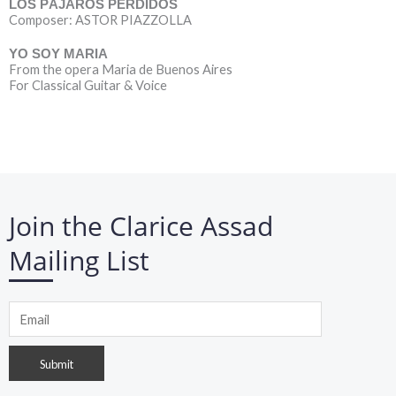
LOS PÁJAROS PERDIDOS
Composer: ASTOR PIAZZOLLA
YO SOY MARIA
From the opera Maria de Buenos Aires
For Classical Guitar & Voice
Join the Clarice Assad
Mailing List