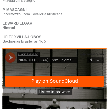
Praeludium & Allegro
P. MASCAGNI
Intermezzo From Cavalleria Rusticana
EDWARD
ELGAR
Nimrod
HEITOR
VILLA-LOBOS
Brasileiras No 5
Bachianas