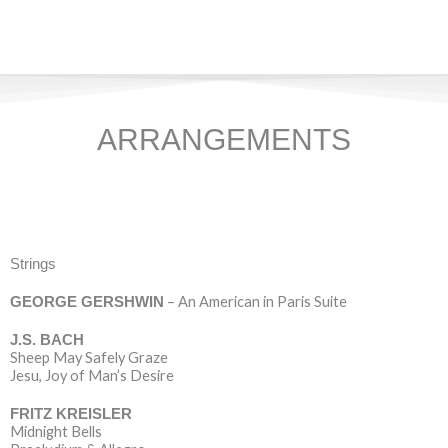
ARRANGEMENTS
Strings
– An American in Paris Suite
GEORGE GERSHWIN
J.S. BACH
Sheep May Safely Graze
Jesu, Joy of Man’s Desire
FRITZ KREISLER
Midnight Bells