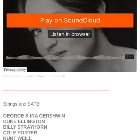
Clarice Assad
·
Franz Schubert: Sehnsucht
Strings and SATB
GEORGE & IRA GERSHWIN
DUKE ELLINGTON
BILLY STRAYHORN
COLE PORTER
KURT WEILL