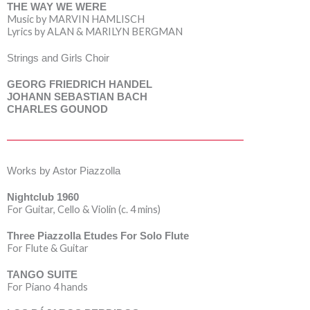
THE WAY WE WERE
Music by MARVIN HAMLISCH
Lyrics by ALAN & MARILYN BERGMAN
Strings and Girls Choir
GEORG FRIEDRICH HANDEL
JOHANN SEBASTIAN BACH
CHARLES GOUNOD
Works by Astor Piazzolla
Nightclub 1960
For Guitar, Cello & Violin (c. 4 mins)
Three Piazzolla Etudes For Solo Flute
For Flute & Guitar
TANGO SUITE
For Piano 4 hands