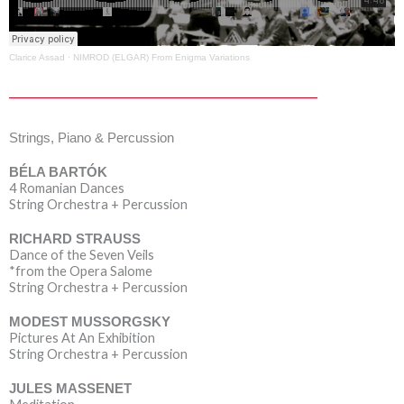
Clarice Assad
·
NIMROD (ELGAR) From Enigma Variations
Strings, Piano & Percussion
BÉLA BARTÓK
4 Romanian Dances
String Orchestra + Percussion
RICHARD STRAUSS
Dance of the Seven Veils
*from the Opera Salome
String Orchestra + Percussion
MODEST MUSSORGSKY
Pictures At An Exhibition
String Orchestra + Percussion
JULES MASSENET