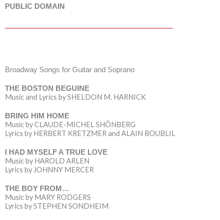
PUBLIC DOMAIN
Broadway Songs for Guitar and Soprano
THE BOSTON BEGUINE
Music and Lyrics by SHELDON M. HARNICK
BRING HIM HOME
Music by CLAUDE-MICHEL SHÖNBERG
Lyrics by HERBERT KRETZMER and ALAIN BOUBLIL
I HAD MYSELF A TRUE LOVE
Music by HAROLD ARLEN
Lyrics by JOHNNY MERCER
THE BOY FROM…
Music by MARY RODGERS
Lyrics by STEPHEN SONDHEIM