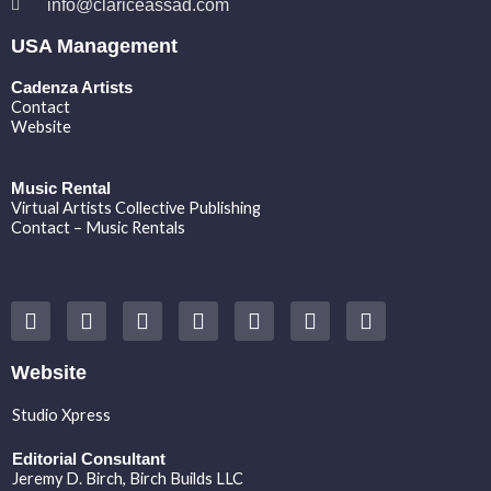
info@clariceassad.com
USA Management
Cadenza Artists
Contact
Website
Music Rental
Virtual Artists Collective Publishing
Contact – Music Rentals
Y
F
I
T
S
V
S
o
a
n
w
o
i
p
u
c
s
i
u
m
o
t
e
t
t
n
e
t
Website
u
b
a
t
d
o
i
b
o
g
e
c
f
Studio Xpress
e
o
r
r
l
y
k
a
o
Editorial Consultant
m
u
Jeremy D. Birch
, Birch Builds LLC
d