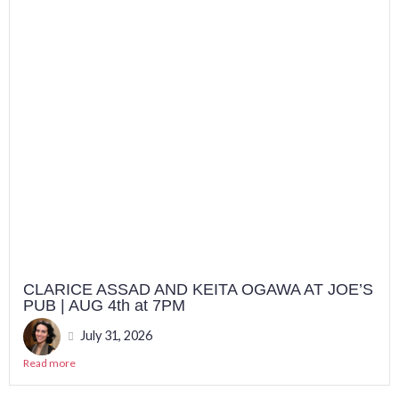
CLARICE ASSAD AND KEITA OGAWA AT JOE’S
PUB | AUG 4th at 7PM
July 31, 2026
Read more