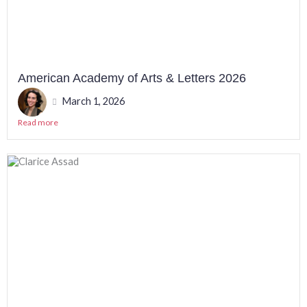
American Academy of Arts & Letters 2026
March 1, 2026
Read more