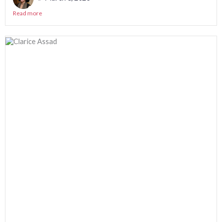
Read more