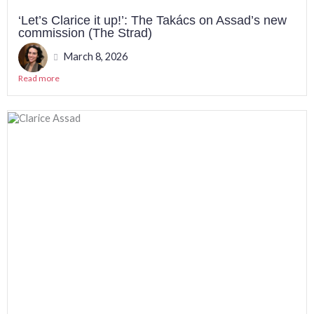
‘Let’s Clarice it up!’: The Takács on Assad’s new
commission (The Strad)
March 8, 2026
Read more