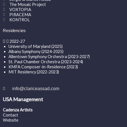
The Mosaic Project
VOXTOPIA
PIRACEMA
KONTROL
Residencies
2022-27
University of Maryland (2025)
Albany Symphony (2024-2025)
Allentown Symphony Orchestra (2023-2027)
St. Paul Chamber Orchestra (2023-2024)
KMFA Composer-in-Residence (2023)
MIT Residency (2022-2023)
info@clariceassad.com
USA Management
Cadenza Artists
Contact
Website