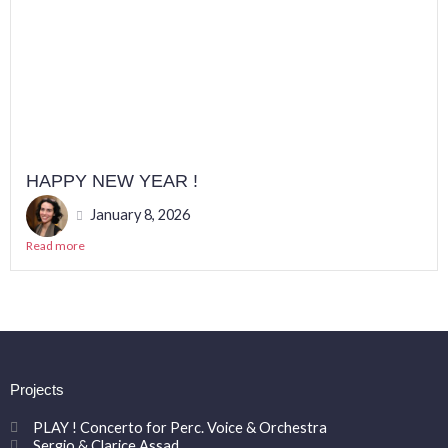
HAPPY NEW YEAR !
January 8, 2026
Read more
Projects
PLAY ! Concerto for Perc. Voice & Orchestra
Sergio & Clarice Assad