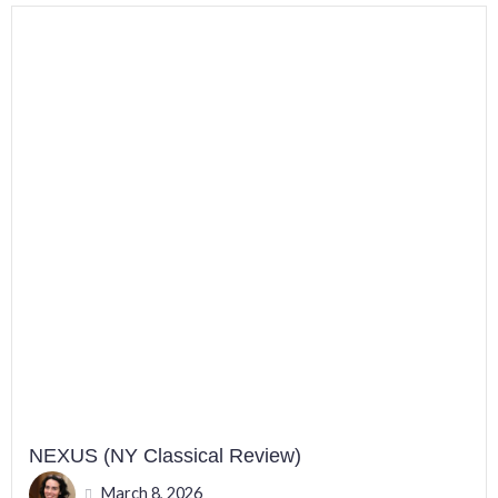
NEXUS (NY Classical Review)
March 8, 2026