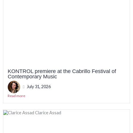
KONTROL premiere at the Cabrillo Festival of
Contemporary Music
July 31, 2026
Read more