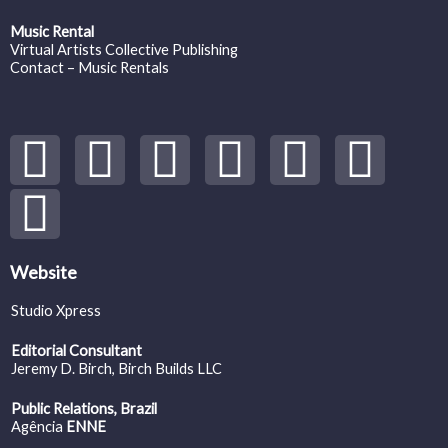
Music Rental
Virtual Artists Collective Publishing
Contact – Music Rentals
Y
S
F
I
T
S
V
o
p
a
n
w
o
i
u
o
c
s
i
u
m
t
t
e
t
t
n
e
Website
Studio Xpress
u
i
b
a
t
d
o
Editorial Consultant
b
f
o
g
e
c
Jeremy D. Birch
, Birch Builds LLC
Public Relations, Brazil
e
y
o
r
r
l
Agência
ENNE