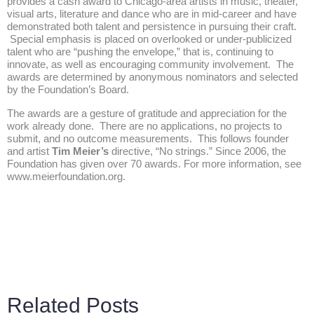
provides a cash award to Chicago-area artists in music, theater,
visual arts, literature and dance who are in mid-career and have
demonstrated both talent and persistence in pursuing their craft.
Special emphasis is placed on overlooked or under-publicized
talent who are “pushing the envelope,” that is, continuing to
innovate, as well as encouraging community involvement. The
awards are determined by anonymous nominators and selected
by the Foundation’s Board.
The awards are a gesture of gratitude and appreciation for the
work already done. There are no applications, no projects to
submit, and no outcome measurements. This follows founder
and artist
Tim Meier’s
directive, “No strings.” Since 2006, the
Foundation has given over 70 awards. For more information, see
www.meierfoundation.org
.
Related Posts