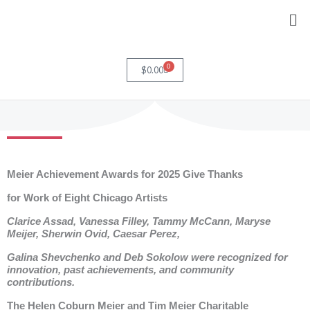
Skip
Me
to
content
0
Cart
$
0.00
Meier Achievement Awards for 2025 Give Thanks
for Work of Eight Chicago Artists
Clarice Assad, Vanessa Filley, Tammy McCann, Maryse
Meijer, Sherwin Ovid, Caesar Perez,
Galina Shevchenko and Deb Sokolow were recognized for
innovation, past achievements, and community
contributions.
The Helen Coburn Meier and Tim Meier Charitable