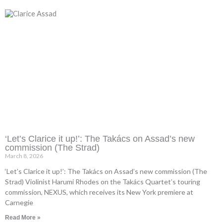
‘Let’s Clarice it up!’: The Takács on Assad’s new
commission (The Strad)
March 8, 2026
‘Let’s Clarice it up!’: The Takács on Assad’s new commission (The
Strad) Violinist Harumi Rhodes on the Takács Quartet’s touring
commission, NEXUS, which receives its New York premiere at
Carnegie
Read More »