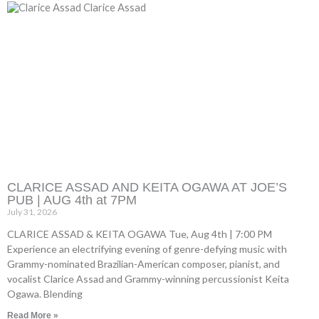
CLARICE ASSAD AND KEITA OGAWA AT JOE’S
PUB | AUG 4th at 7PM
July 31, 2026
CLARICE ASSAD & KEITA OGAWA Tue, Aug 4th | 7:00 PM
Experience an electrifying evening of genre-defying music with
Grammy-nominated Brazilian-American composer, pianist, and
vocalist Clarice Assad and Grammy-winning percussionist Keita
Ogawa. Blending
Read More »