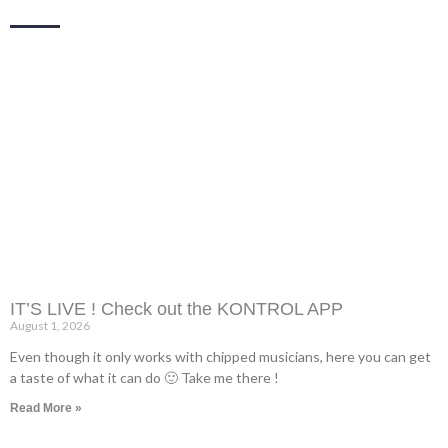
IT’S LIVE ! Check out the KONTROL APP
August 1, 2026
Even though it only works with chipped musicians, here you can get
a taste of what it can do 🙂 Take me there !
Read More »