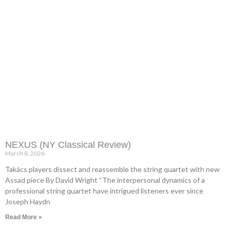
NEXUS (NY Classical Review)
March 8, 2026
Takács players dissect and reassemble the string quartet with new
Assad piece By David Wright “The interpersonal dynamics of a
professional string quartet have intrigued listeners ever since
Joseph Haydn
Read More »