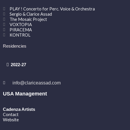
PLAY ! Concerto for Perc. Voice & Orchestra
Sergio & Clarice Assad
The Mosaic Project
VOXTOPIA
PIRACEMA
KONTROL
Residencies
2022-27
info@clariceassad.com
USA Management
Cadenza Artists
Contact
Website