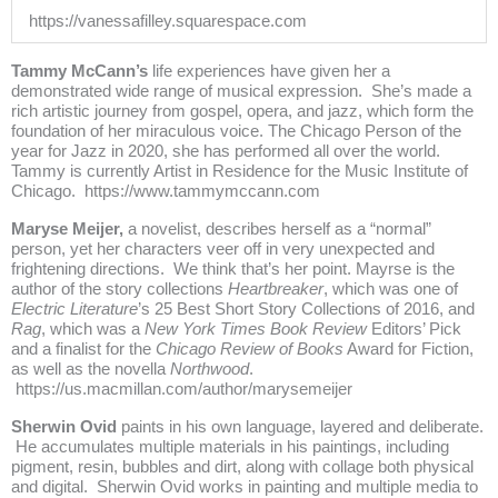
https://vanessafilley.squarespace.com
Tammy McCann’s
life experiences have given her a
demonstrated wide range of musical expression. She’s made a
rich artistic journey from gospel, opera, and jazz, which form the
foundation of her miraculous voice. The Chicago Person of the
year for Jazz in 2020, she has performed all over the world.
Tammy is currently Artist in Residence for the Music Institute of
Chicago.
https://www.tammymccann.com
Maryse Meijer,
a novelist, describes herself as a “normal”
person, yet her characters veer off in very unexpected and
frightening directions. We think that’s her point. Mayrse is the
author of the story collections
Heartbreaker
, which was one of
Electric Literature
’s 25 Best Short Story Collections of 2016, and
Rag
, which was a
New York Times Book Review
Editors’ Pick
and a finalist for the
Chicago Review of Books
Award for Fiction,
as well as the novella
Northwood
.
https://us.macmillan.com/author/marysemeijer
Sherwin Ovid
paints in his own language, layered and deliberate.
He accumulates multiple materials in his paintings, including
pigment, resin, bubbles and dirt, along with collage both physical
and digital. Sherwin Ovid works in painting and multiple media to