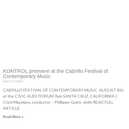
KONTROL premiere at the Cabrillo Festival of
Contemporary Music
July 31, 2026
CABRILLO FESTIVAL OF CONTEMPORARY MUSIC AUGUST 8th,
at the CIVIC AUDITORIUM 7pm SANTA CRUZ, CALIFORNIA |
Cristi Maçelaru, conductor – Phillippe Quint, violin READ FULL
ARTICLE
Read More »