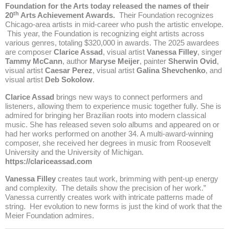
Foundation for the Arts today released the names of their
th
20
Arts Achievement Awards.
Their Foundation recognizes
Chicago-area artists in mid-career who push the artistic envelope.
This year, the Foundation is recognizing eight artists across
various genres, totaling $320,000 in awards. The 2025 awardees
are composer
Clarice Assad
, visual artist
Vanessa Filley
, singer
Tammy McCann
, author
Maryse Meijer
, painter
Sherwin Ovid
,
visual artist
Caesar Perez
, visual artist
Galina Shevchenko
, and
visual artist
Deb Sokolow
.
Clarice Assad
brings new ways to connect performers and
listeners, allowing them to experience music together fully. She is
admired for bringing her Brazilian roots into modern classical
music. She has released seven solo albums and appeared on or
had her works performed on another 34. A multi-award-winning
composer, she received her degrees in music from Roosevelt
University and the University of Michigan.
https://clariceassad.com
Vanessa Filley
creates taut work, brimming with pent-up energy
and complexity. The details show the precision of her work.”
Vanessa currently creates work with intricate patterns made of
string. Her evolution to new forms is just the kind of work that the
Meier Foundation admires.