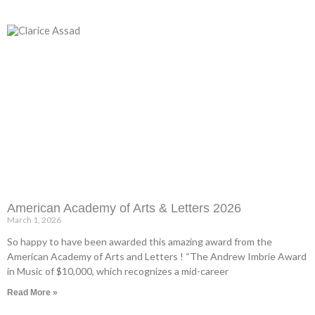
American Academy of Arts & Letters 2026
March 1, 2026
So happy to have been awarded this amazing award from the
American Academy of Arts and Letters ! “The Andrew Imbrie Award
in Music of $10,000, which recognizes a mid-career
Read More »