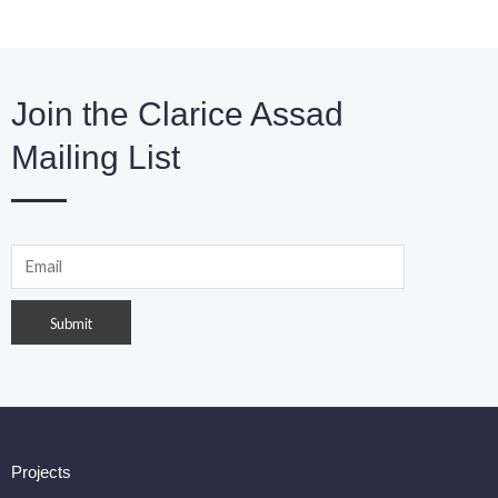
Join the Clarice Assad
Mailing List
Projects