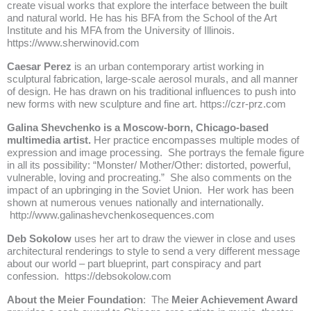
create visual works that explore the interface between the built
and natural world. He has his BFA from the School of the Art
Institute and his MFA from the University of Illinois.
https://www.sherwinovid.com
Caesar Perez
is an urban contemporary artist working in
sculptural fabrication, large-scale aerosol murals, and all manner
of design. He has drawn on his traditional influences to push into
new forms with new sculpture and fine art.
https://czr-prz.com
Galina Shevchenko is a Moscow-born, Chicago-based
multimedia artist.
Her practice encompasses multiple modes of
expression and image processing. She portrays the female figure
in all its possibility: “Monster/ Mother/Other: distorted, powerful,
vulnerable, loving and procreating.” She also comments on the
impact of an upbringing in the Soviet Union. Her work has been
shown at numerous venues nationally and internationally.
http://www.galinashevchenkosequences.com
Deb Sokolow
uses her art to draw the viewer in close and uses
architectural renderings to style to send a very different message
about our world – part blueprint, part conspiracy and part
confession.
https://debsokolow.com
About the Meier Foundation
: The
Meier Achievement Award