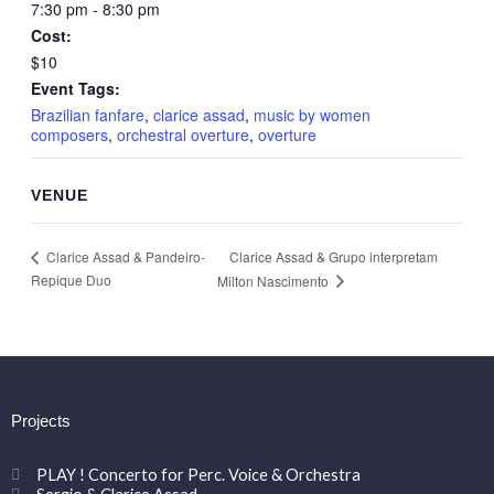
7:30 pm - 8:30 pm
Cost:
$10
Event Tags:
Brazilian fanfare
,
clarice assad
,
music by women
composers
,
orchestral overture
,
overture
VENUE
Clarice Assad & Grupo interpretam
Clarice Assad & Pandeiro-
Repique Duo
Milton Nascimento
Projects
PLAY ! Concerto for Perc. Voice & Orchestra