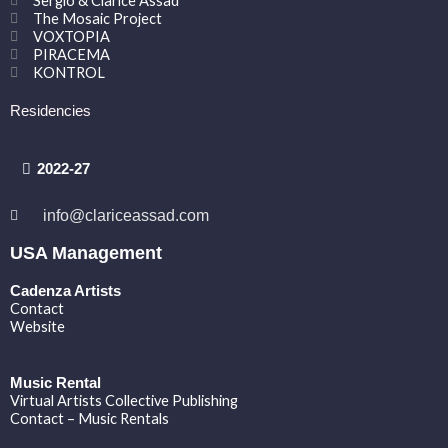
Sergio & Clarice Assad
The Mosaic Project
VOXTOPIA
PIRACEMA
KONTROL
Residencies
2022-27
info@clariceassad.com
USA Management
Cadenza Artists
Contact
Website
Music Rental
Virtual Artists Collective Publishing
Contact – Music Rentals