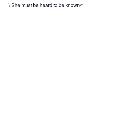
\”She must be heard to be known\”