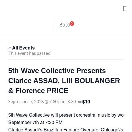
Skip
Me
to
content
0
Cart
$
0.00
« All Events
This event has passed.
5th Wave Collective Presents
Clarice ASSAD, Lili BOULANGER
& Florence PRICE
$10
September 7, 2018 @ 7:30 pm
-
8:30 pm
5th Wave Collective will present orchestral music by wome
September 7th at 7:30 PM.
Clarice Assad\’s Brazilian Fanfare Overture, Chicago\’s pre