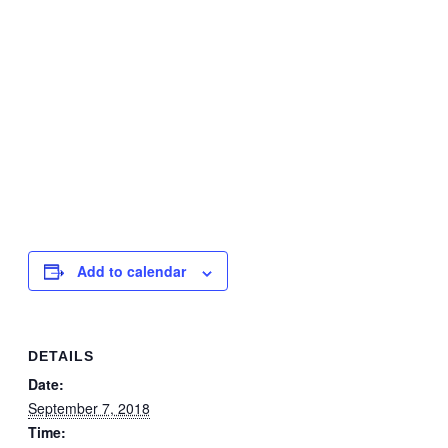
Add to calendar
DETAILS
Date:
September 7, 2018
Time: