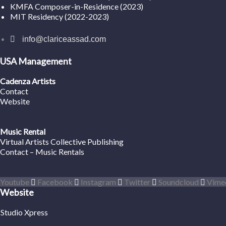
KMFA Composer-in-Residence (2023)
MIT Residency (2022-2023)
info@clariceassad.com
USA Management
Cadenza Artists
Contact
Website
Music Rental
Virtual Artists Collective Publishing
Contact – Music Rentals
Youtube
Facebook
Instagram
Twitter
Soundcloud
Vime
Website
Studio Xpress