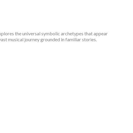
 explores the universal symbolic archetypes that appear
vast musical journey grounded in familiar stories.