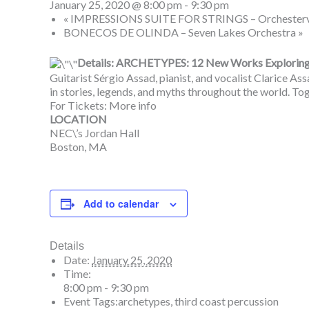
January 25, 2020 @ 8:00 pm
-
9:30 pm
«
IMPRESSIONS SUITE FOR STRINGS – Orchestervere
BONECOS DE OLINDA – Seven Lakes Orchestra
»
Details: ARCHETYPES: 12 New Works Exploring S
Guitarist Sérgio Assad, pianist, and vocalist Clarice As
in stories, legends, and myths throughout the world. Tog
For Tickets:
More info
LOCATION
NEC\’s Jordan Hall
Boston, MA
Add to calendar
Details
Date:
January 25, 2020
Time:
8:00 pm - 9:30 pm
Event Tags:
archetypes
,
third coast percussion