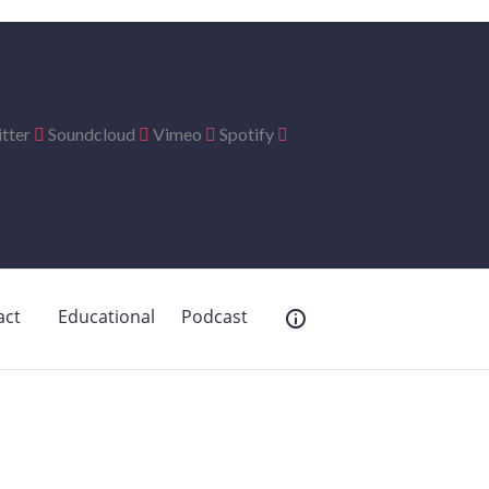
tter
Soundcloud
Vimeo
Spotify
act
Educational
Podcast