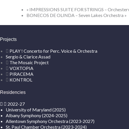
«
IMPRESSIONS SUITE FOR STRINGS – Orchestervere
BONECOS DE OLINDA – Seven Lakes Orchestra
»
Projects
PLAY ! Concerto for Perc. Voice & Orchestra
Sergio & Clarice Assad
The Mosaic Project
VOXTOPIA
PIRACEMA
KONTROL
Residencies
2022-27
University of Maryland (2025)
Albany Symphony (2024-2025)
Allentown Symphony Orchestra (2023-2027)
St. Paul Chamber Orchestra (2023-2024)