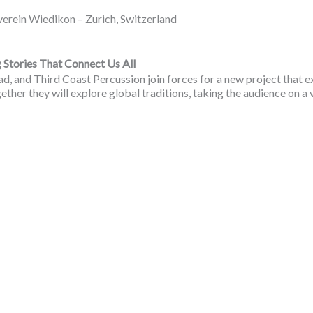
in Wiedikon – Zurich, Switzerland
tories That Connect Us All
sad, and Third Coast Percussion join forces for a new project that
ether they will explore global traditions, taking the audience on a 