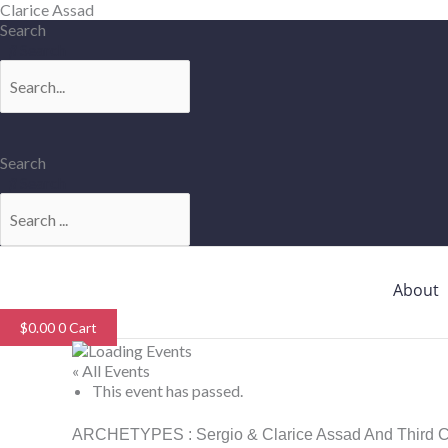
Skip
Clarice Assad
to
Search
content
Search
Search
Search
About
$
0.00
0
Cart
« All Events
This event has passed.
ARCHETYPES : Sergio & Clarice Assad And Third Coa