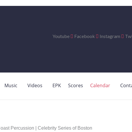
Youtube
Facebook
Instagram
Twi
Music
Videos
EPK
Scores
Calendar
Cont
st Percussion | Celebrity Series of Boston