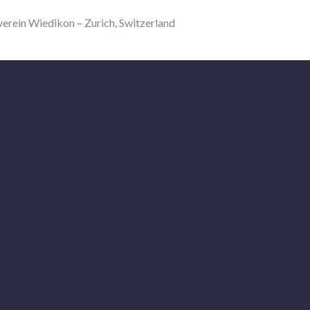
in Wiedikon – Zurich, Switzerland