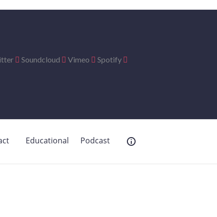
tter
Soundcloud
Vimeo
Spotify
act
Educational
Podcast