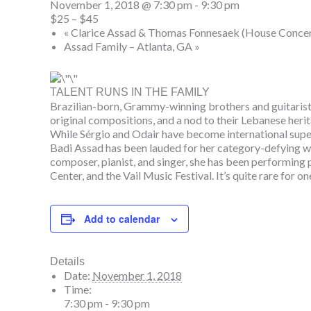
November 1, 2018 @ 7:30 pm
-
9:30 pm
$25 – $45
«
Clarice Assad & Thomas Fonnesaek (House Concer
Assad Family – Atlanta, GA
»
TALENT RUNS IN THE FAMILY
Brazilian-born, Grammy-winning brothers and guitarists
original compositions, and a nod to their Lebanese heri
While Sérgio and Odair have become international su
Badi Assad has been lauded for her category-defying work
composer, pianist, and singer, she has been performing
Center, and the Vail Music Festival. It’s quite rare for 
Add to calendar
Details
Date:
November 1, 2018
Time:
7:30 pm - 9:30 pm