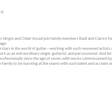
t)
 Sérgio and Odair Assad join family members Badi and Clarice for 
tage.
perstars in the world of guitar—working with such renowned art
 as an extraordinary singer, guitarist, and percussionist. And let’
 professionally since the age of seven, with works commissioned b
one family to be bursting at the seams with such talent and acclaim a