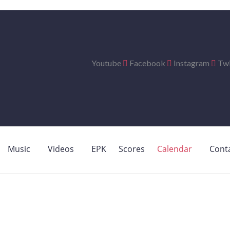
Youtube
Facebook
Instagram
Twi
Music
Videos
EPK
Scores
Calendar
Cont