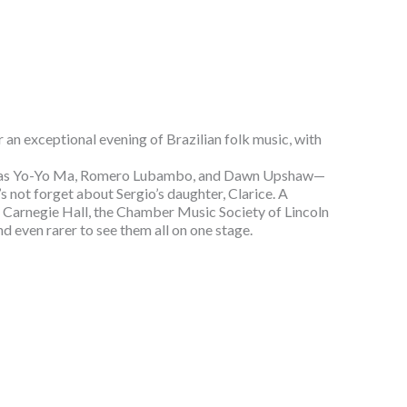
an exceptional evening of Brazilian folk music, with
ists as Yo-Yo Ma, Romero Lubambo, and Dawn Upshaw—
s not forget about Sergio’s daughter, Clarice. A
y Carnegie Hall, the Chamber Music Society of Lincoln
nd even rarer to see them all on one stage.