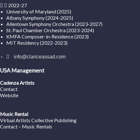
2022-27
University of Maryland (2025)
Albany Symphony (2024-2025)
Allentown Symphony Orchestra (2023-2027)
St. Paul Chamber Orchestra (2023-2024)
KMFA Composer-in-Residence (2023)
MIT Residency (2022-2023)
info@clariceassad.com
USA Management
Cadenza Artists
Contact
Website
Music Rental
Virtual Artists Collective Publishing
Contact – Music Rentals