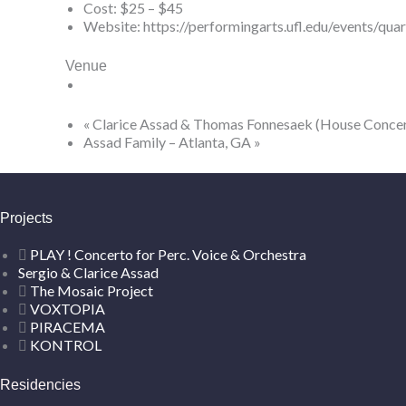
Cost:
$25 – $45
Website:
https://performingarts.ufl.edu/events/qua
Venue
«
Clarice Assad & Thomas Fonnesaek (House Concer
Assad Family – Atlanta, GA
»
Projects
PLAY ! Concerto for Perc. Voice & Orchestra
Sergio & Clarice Assad
The Mosaic Project
VOXTOPIA
PIRACEMA
KONTROL
Residencies