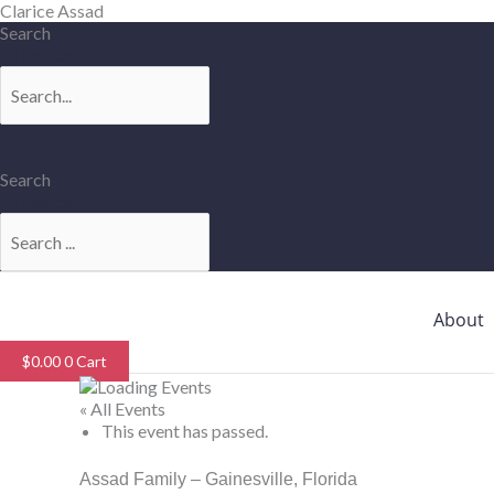
Skip
Clarice Assad
to
Search
content
Search
Search
Search
About
$
0.00
0
Cart
« All Events
This event has passed.
Assad Family – Gainesville, Florida