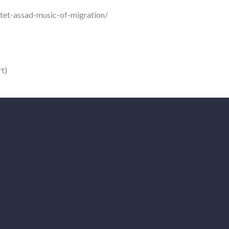
rtet-assad-music-of-migration/
t)