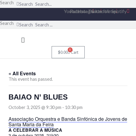
Skip
Search
Search
to
Youtube
Facebook
Instagram
Twitter
Soundcloud
Vimeo
Spotify
content
Search
Search
Menu
0
$
0.00
Cart
« All Events
This event has passed.
BAIAO N’ BLUES
October 3, 2025 @ 9:30 pm
-
10:30 pm
Associação Orquestra e Banda Sinfónica de Jovens de
Santa Maria da Feira
A CELEBRAR A MÚSICA
3 de outubro 2025, 21h30