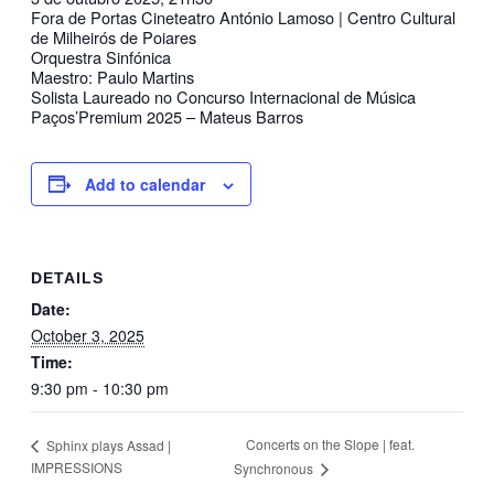
Fora de Portas Cineteatro António Lamoso | Centro Cultural
de Milheirós de Poiares
Orquestra Sinfónica
Maestro: Paulo Martins
Solista Laureado no Concurso Internacional de Música
Paços’Premium 2025 – Mateus Barros
Add to calendar
DETAILS
Date:
October 3, 2025
Time:
9:30 pm - 10:30 pm
Concerts on the Slope | feat.
Sphinx plays Assad |
IMPRESSIONS
Synchronous