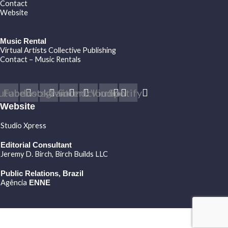
Contact
Website
Music Rental
Virtual Artists Collective Publishing
Contact – Music Rentals
utube
Facebook
Instagram
Twitter
Soundcloud
Vimeo
Spotify
Website
Studio Xpress
Editorial Consultant
Jeremy D. Birch
, Birch Builds LLC
Public Relations, Brazil
Agência
ENNE