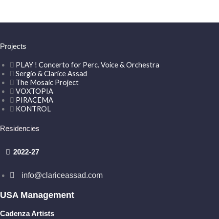
Projects
PLAY ! Concerto for Perc. Voice & Orchestra
Sergio & Clarice Assad
The Mosaic Project
VOXTOPIA
PIRACEMA
KONTROL
Residencies
2022-27
info@clariceassad.com
USA Management
Cadenza Artists