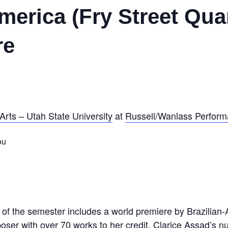
erica (Fry Street Quar
re
Arts – Utah State University
at
Russell/Wanlass Performa
ou
rt of the semester includes a world premiere by Brazilia
ser with over 70 works to her credit, Clarice Assad’s 