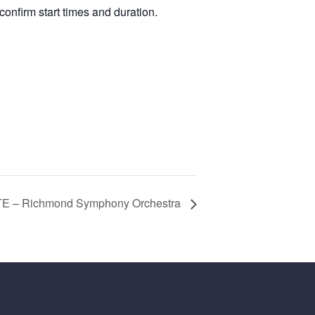
confirm start times and duration.
 – Richmond Symphony Orchestra