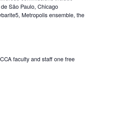
a de São Paulo, Chicago
ybarite5, Metropolis ensemble, the
CCA faculty and staff one free