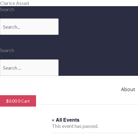
Skip
Clarice Assad
to
Search
content
Search
Search
Search
About
$
0.00
0
Cart
« All Events
This event has passed.