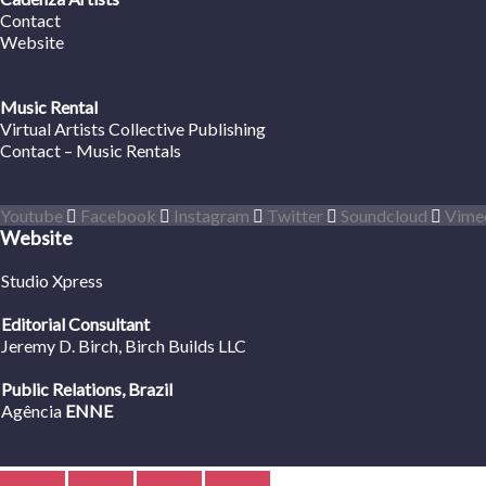
Contact
Website
Music Rental
Virtual Artists Collective Publishing
Contact – Music Rentals
Youtube
Facebook
Instagram
Twitter
Soundcloud
Vime
Website
Studio Xpress
Editorial Consultant
Jeremy D. Birch
, Birch Builds LLC
Public Relations, Brazil
Agência
ENNE