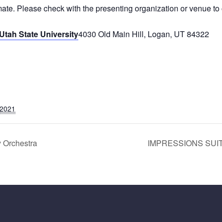
mate. Please check with the presenting organization or venue to 
Utah State University
4030 Old Main Hill, Logan, UT 84322
 2021
 Orchestra
IMPRESSIONS SUITE