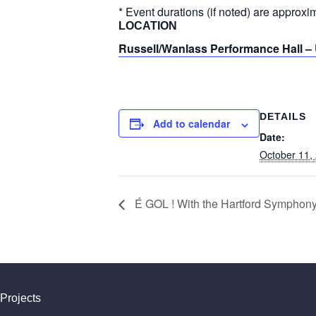
* Event durations (if noted) are approxi
LOCATION
Russell/Wanlass Performance Hall – 
DETAILS
Add to calendar
Date:
October 11,
É GOL ! With the Hartford Symphony
Projects