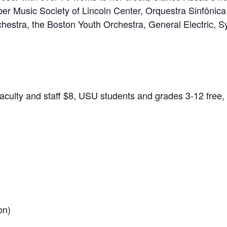
er Music Society of Lincoln Center, Orquestra Sinfônic
estra, the Boston Youth Orchestra, General Electric, S
culty and staff $8, USU students and grades 3-12 free, 
on)