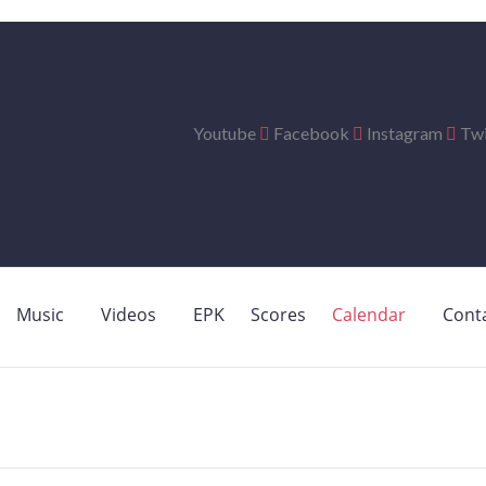
Youtube
Facebook
Instagram
Twi
Music
Videos
EPK
Scores
Calendar
Cont