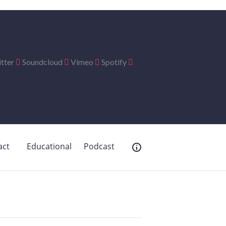
tter
Soundcloud
Vimeo
Spotify
act
Educational
Podcast