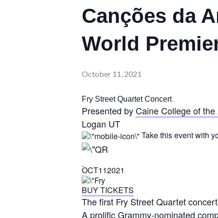
Canções da Am
World Premie
October 11, 2021
Fry Street Quartet Concert
Presented by
Caine College of the 
Logan UT
Take this event with y
OCT112021
BUY TICKETS
The first Fry Street Quartet conce
A prolific Grammy-nominated compo