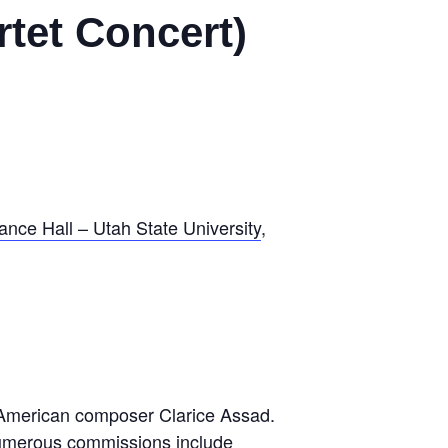
tet Concert)
nce Hall – Utah State University
,
n-American composer Clarice Assad.
numerous commissions include