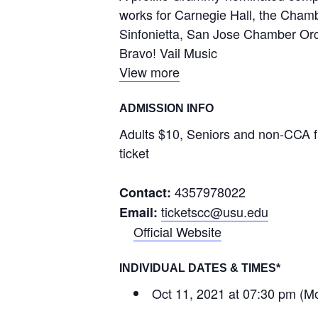
works for Carnegie Hall, the Chamb
Sinfonietta, San Jose Chamber Orch
Bravo! Vail Music
View more
ADMISSION INFO
Adults $10, Seniors and non-CCA fa
ticket
4357978022
Contact:
ticketscc@usu.edu
Email:
Official Website
INDIVIDUAL DATES & TIMES*
Oct 11, 2021 at 07:30 pm (M