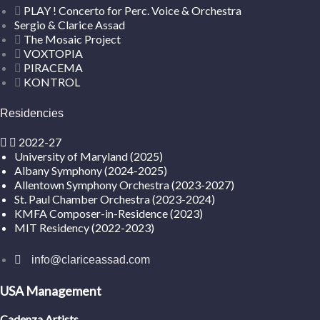
PLAY ! Concerto for Perc. Voice & Orchestra
Sergio & Clarice Assad
The Mosaic Project
VOXTOPIA
PIRACEMA
KONTROL
Residencies
2022-27
University of Maryland (2025)
Albany Symphony (2024-2025)
Allentown Symphony Orchestra (2023-2027)
St. Paul Chamber Orchestra (2023-2024)
KMFA Composer-in-Residence (2023)
MIT Residency (2022-2023)
info@clariceassad.com
USA Management
Cadenza Artists