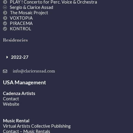
PLAY ! Concerto for Perc. Voice & Orchestra
Sergio & Clarice Assad
The Mosaic Project
VOXTOPIA
PIRACEMA
KONTROL
Residencies
2022-27
info@clariceassad.com
USA Management
Cadenza Artists
Contact
Website
Music Rental
Virtual Artists Collective Publishing
Contact – Music Rentals