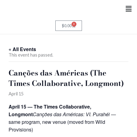
Skip
Men
to
content
0
Cart
$
0.00
« All Events
This event has passed.
Canções das Américas (The
Times Collaborative, Longmont)
April 15
April 15 — The Times Collaborative,
Longmont
Canções das Américas: VI. Purahéi
—
same program, new venue (moved from Wild
Provisions)