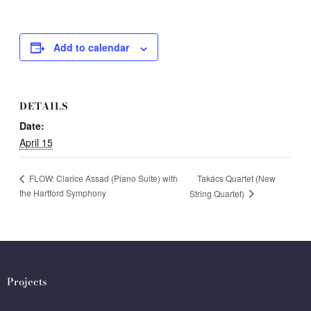
Add to calendar
DETAILS
Date:
April 15
Takács Quartet (New
FLOW: Clarice Assad (Piano Suite) with
the Hartford Symphony
String Quartet)
Projects