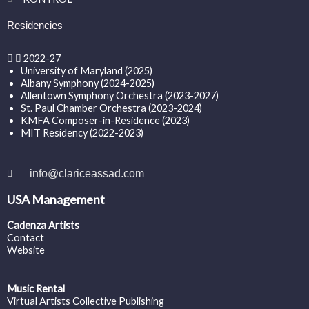
Residencies
2022-27
University of Maryland (2025)
Albany Symphony (2024-2025)
Allentown Symphony Orchestra (2023-2027)
St. Paul Chamber Orchestra (2023-2024)
KMFA Composer-in-Residence (2023)
MIT Residency (2022-2023)
info@clariceassad.com
USA Management
Cadenza Artists
Contact
Website
Music Rental
Virtual Artists Collective Publishing