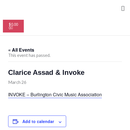
Skip
Me
to
content
Cart
$
0.00
0
« All Events
This event has passed.
Clarice Assad & Invoke
March 26
INVOKE – Burlington Civic Music Association
Add to calendar