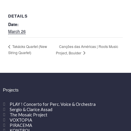
DETAILS
Date:
March 26
Canções das Américas | Roots Music
Takácks Quartet (New
String Quartet)
Project, Boulder
Projects
PLAY ! Concerto for Perc. Voice & Orchestra
Sergio & Clarice Assad
The Mosaic Project
VOXTOPIA
PIRACEMA
KONTROL