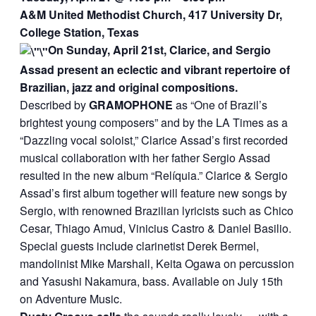
A&M United Methodist Church, 417 University Dr,
College Station, Texas
On Sunday, April 21st, Clarice, and Sergio
Assad present an eclectic and vibrant repertoire of
Brazilian, jazz and original compositions.
Described by
GRAMOPHONE
as “One of Brazil’s
brightest young composers” and by the LA Times as a
“Dazzling vocal soloist,” Clarice Assad’s first recorded
musical collaboration with her father Sergio Assad
resulted in the new album “Relíquia.” Clarice & Sergio
Assad’s first album together will feature new songs by
Sergio, with renowned Brazilian lyricists such as Chico
Cesar, Thiago Amud, Vinicius Castro & Daniel Basilio.
Special guests include clarinetist Derek Bermel,
mandolinist Mike Marshall, Keita Ogawa on percussion
and Yasushi Nakamura, bass. Available on July 15th
on Adventure Music.