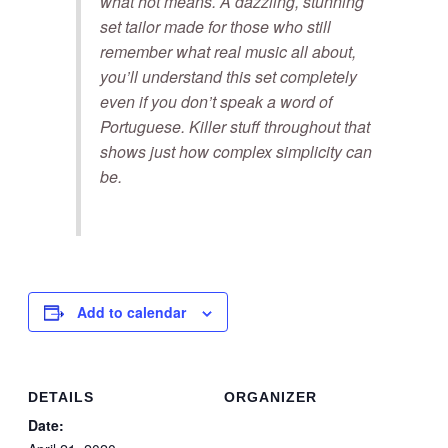
what hot means. A dazzling, stunning
set tailor made for those who still
remember what real music all about,
you’ll understand this set completely
even if you don’t speak a word of
Portuguese. Killer stuff throughout that
shows just how complex simplicity can
be.
Add to calendar
DETAILS
ORGANIZER
Date: