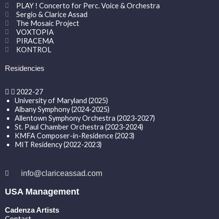
PLAY ! Concerto for Perc. Voice & Orchestra
Sergio & Clarice Assad
The Mosaic Project
VOXTOPIA
PIRACEMA
KONTROL
Residencies
2022-27
University of Maryland (2025)
Albany Symphony (2024-2025)
Allentown Symphony Orchestra (2023-2027)
St. Paul Chamber Orchestra (2023-2024)
KMFA Composer-in-Residence (2023)
MIT Residency (2022-2023)
info@clariceassad.com
USA Management
Cadenza Artists
Contact