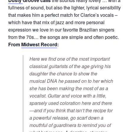
Dusty
Groove calls
the sounds really lovely … with a
fullness of sound, but also the lighter, lyrical sensibility
that makes him a perfect match for Clarice’s vocals –
which have that mix of jazz and more personal
expression we love in our favorite Brazilian singers
from the 70s… the songs are simple and often poetic.
From
Midwest Record
:
Here we find one of the most important
classical guitarists of the age giving his
daughter the chance to show the
musical DNA he passed on to her which
she has been making the most of as a
vocalist. Guitar and voice with a little,
sparsely used coloration here and there
—and if you think that isn’t the recipe for
a powerful release, go scarf down a
mouthful of guardinera to remind you of