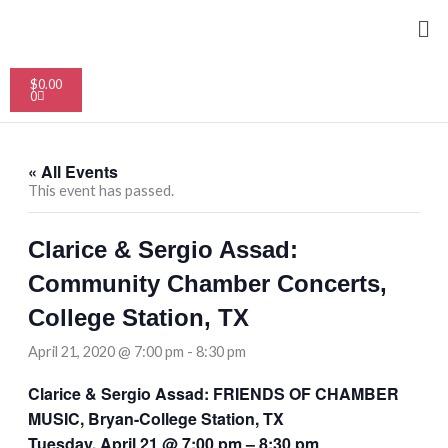
Skip
Me
to
content
Cart
$
0.00
0
« All Events
This event has passed.
Clarice & Sergio Assad:
Community Chamber Concerts,
College Station, TX
April 21, 2020 @ 7:00 pm
-
8:30 pm
Clarice & Sergio Assad: FRIENDS OF CHAMBER
MUSIC, Bryan-College Station, TX
Tuesday, April 21 @ 7:00 pm – 8:30 pm