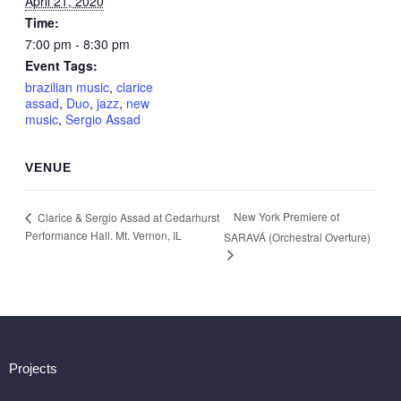
April 21, 2020
Time:
7:00 pm - 8:30 pm
Event Tags:
brazilian music
,
clarice
assad
,
Duo
,
jazz
,
new
music
,
Sergio Assad
VENUE
New York Premiere of
Clarice & Sergio Assad at Cedarhurst
Performance Hall. Mt. Vernon, IL
SARAVÁ (Orchestral Overture)
Projects