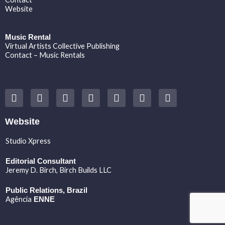
Website
Music Rental
Virtual Artists Collective Publishing
Contact – Music Rentals
Y
F
I
T
S
V
S
o
a
n
w
o
i
p
u
c
s
i
u
m
o
t
e
t
t
n
e
t
Website
u
b
a
t
d
o
i
b
o
g
e
c
f
Studio Xpress
e
o
r
r
l
y
k
a
o
Editorial Consultant
m
u
Jeremy D. Birch
, Birch Builds LLC
d
Public Relations, Brazil
Agência
ENNE