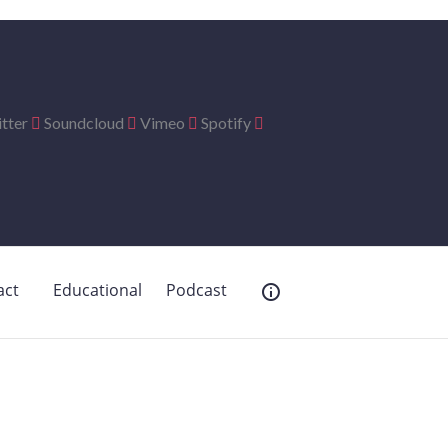
tter
Soundcloud
Vimeo
Spotify
act
Educational
Podcast