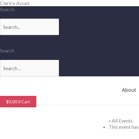
Skip
Clarice Assad
to
Search
content
Search
Search
Search
About
$
0.00
0
Cart
« All Events
This event has