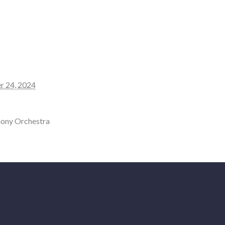
r 24, 2024
ony Orchestra