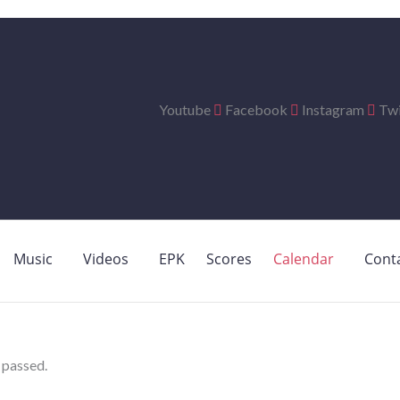
Youtube
Facebook
Instagram
Twi
Music
Videos
EPK
Scores
Calendar
Cont
 passed.