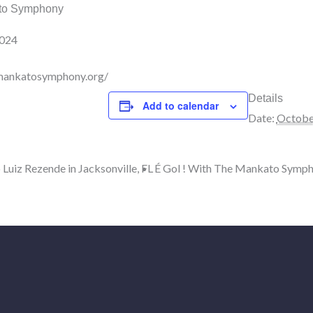
ato Symphony
2024
mankatosymphony.org/
Details
Add to calendar
Date:
Octobe
 Luiz Rezende in Jacksonville, FL
É Gol ! With The Mankato Symph