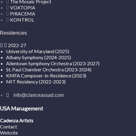
The Mosaic Project
VOXTOPIA
PIRACEMA
KONTROL
Residencies
2022-27
University of Maryland (2025)
Albany Symphony (2024-2025)
Allentown Symphony Orchestra (2023-2027)
St. Paul Chamber Orchestra (2023-2024)
KMFA Composer-in-Residence (2023)
MIT Residency (2022-2023)
info@clariceassad.com
USA Management
Cadenza Artists
Contact
Website