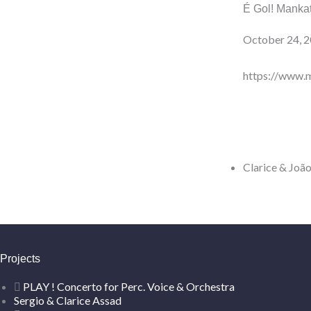
É Gol! Mank
October 24, 
https://www.
Clarice & João
Projects
PLAY ! Concerto for Perc. Voice & Orchestra
Sergio & Clarice Assad