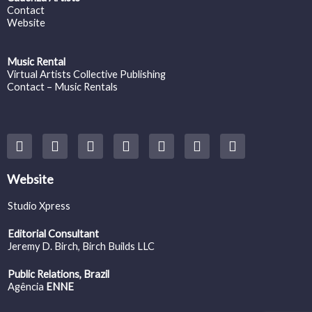
Contact
Website
Music Rental
Virtual Artists Collective Publishing
Contact – Music Rentals
Y
F
I
T
S
V
S
o
a
n
w
o
i
p
u
c
s
i
u
m
o
t
e
t
t
n
e
t
Website
u
b
a
t
d
o
i
b
o
g
e
c
f
Studio Xpress
e
o
r
r
l
y
k
a
o
Editorial Consultant
m
u
Jeremy D. Birch
, Birch Builds LLC
d
Public Relations, Brazil
Agência
ENNE