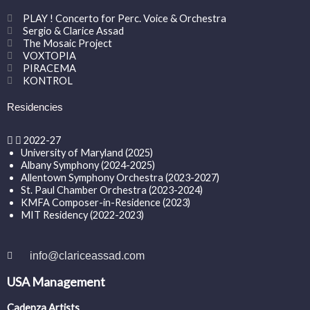
PLAY ! Concerto for Perc. Voice & Orchestra
Sergio & Clarice Assad
The Mosaic Project
VOXTOPIA
PIRACEMA
KONTROL
Residencies
2022-27
University of Maryland (2025)
Albany Symphony (2024-2025)
Allentown Symphony Orchestra (2023-2027)
St. Paul Chamber Orchestra (2023-2024)
KMFA Composer-in-Residence (2023)
MIT Residency (2022-2023)
info@clariceassad.com
USA Management
Cadenza Artists