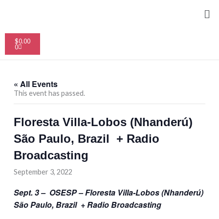
Skip
Me
to
content
Cart
$
0.00
0
« All Events
This event has passed.
Floresta Villa-Lobos (Nhanderú)
São Paulo, Brazil + Radio
Broadcasting
September 3, 2022
Sept. 3 – OSESP – Floresta Villa-Lobos (Nhanderú)
São Paulo, Brazil + Radio Broadcasting