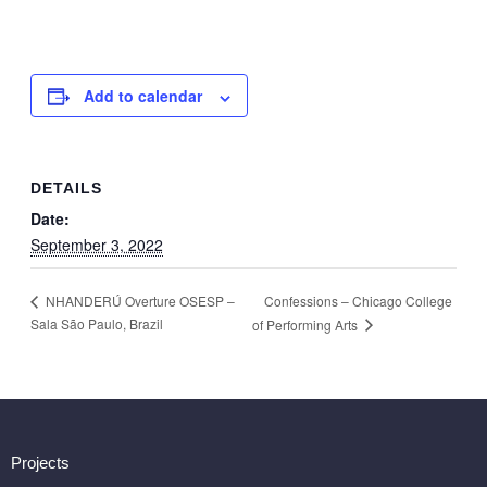
Add to calendar
DETAILS
Date:
September 3, 2022
Confessions – Chicago College
NHANDERÚ Overture OSESP –
Sala São Paulo, Brazil
of Performing Arts
Projects