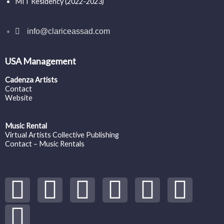
MIT Residency (2022-2023)
info@clariceassad.com
USA Management
Cadenza Artists
Contact
Website
Music Rental
Virtual Artists Collective Publishing
Contact – Music Rentals
Y
S
F
I
T
S
V
o
p
a
n
w
o
i