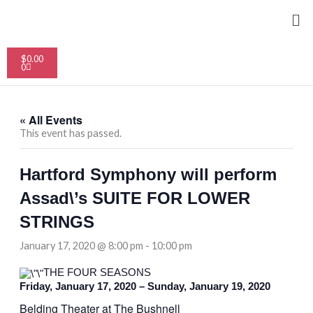
Skip
Me
to
content
Cart
$
0.00
0
« All Events
This event has passed.
Hartford Symphony will perform
Assad\’s SUITE FOR LOWER
STRINGS
January 17, 2020 @ 8:00 pm
-
10:00 pm
THE FOUR SEASONS
Friday, January 17, 2020 – Sunday, January 19, 2020
Belding Theater at The Bushnell