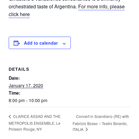
orchestrated taste of Argentina.
For more info, please
click here
Add to calendar
DETAILS
Date:
January 17, 2020
Time:
8:00 pm - 10:00 pm
Concert in Scandiano (RE) with
CLARICE ASSAD AND THE
METROPOLIS ENSEMBLE, Le
Fabrizio Bosso – Teatro Boiardo,
Poisson Rouge, NY
ITALIA