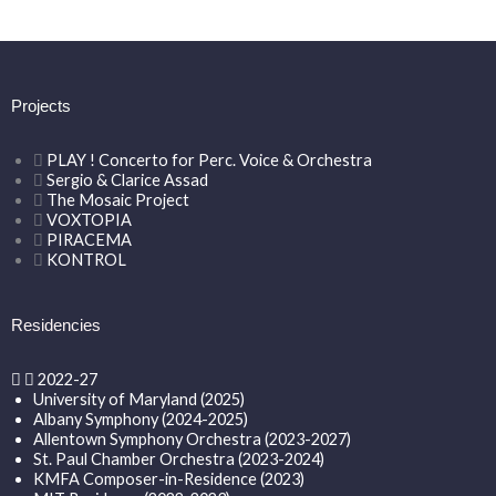
Projects
PLAY ! Concerto for Perc. Voice & Orchestra
Sergio & Clarice Assad
The Mosaic Project
VOXTOPIA
PIRACEMA
KONTROL
Residencies
2022-27
University of Maryland (2025)
Albany Symphony (2024-2025)
Allentown Symphony Orchestra (2023-2027)
St. Paul Chamber Orchestra (2023-2024)
KMFA Composer-in-Residence (2023)