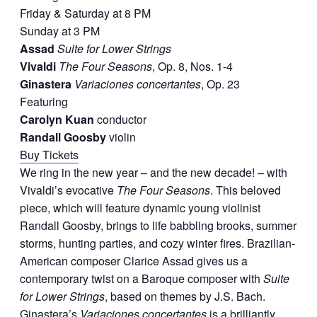
Friday & Saturday at 8 PM
Sunday at 3 PM
Assad
Suite for Lower Strings
Vivaldi
The Four Seasons
, Op. 8, Nos. 1-4
Ginastera
Variaciones concertantes
, Op. 23
Featuring
Carolyn Kuan
conductor
Randall Goosby
violin
Buy Tickets
We ring in the new year – and the new decade! – with
Vivaldi’s evocative
The Four Seasons
. This beloved
piece, which will feature dynamic young violinist
Randall Goosby, brings to life babbling brooks, summer
storms, hunting parties, and cozy winter fires. Brazilian-
American composer Clarice Assad gives us a
contemporary twist on a Baroque composer with
Suite
for Lower Strings
, based on themes by J.S. Bach.
Ginastera’s
Variaciones concertantes
is a brilliantly