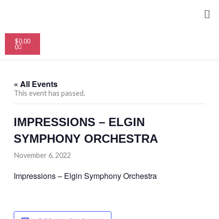
Skip
Me
to
content
Cart
$
0.00
0
« All Events
This event has passed.
IMPRESSIONS – ELGIN
SYMPHONY ORCHESTRA
November 6, 2022
Impressions – Elgin Symphony Orchestra