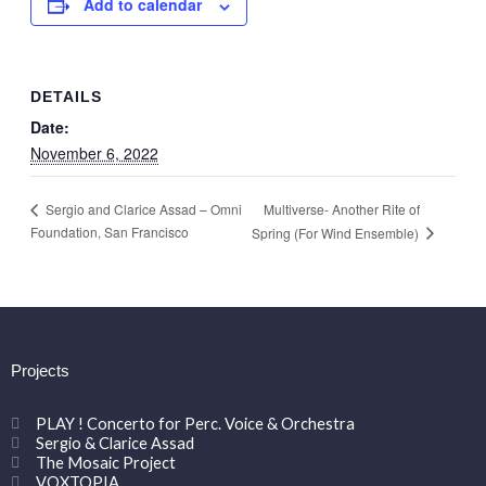
Add to calendar
DETAILS
Date:
November 6, 2022
Multiverse- Another Rite of
Sergio and Clarice Assad – Omni
Foundation, San Francisco
Spring (For Wind Ensemble)
Projects
PLAY ! Concerto for Perc. Voice & Orchestra
Sergio & Clarice Assad
The Mosaic Project
VOXTOPIA