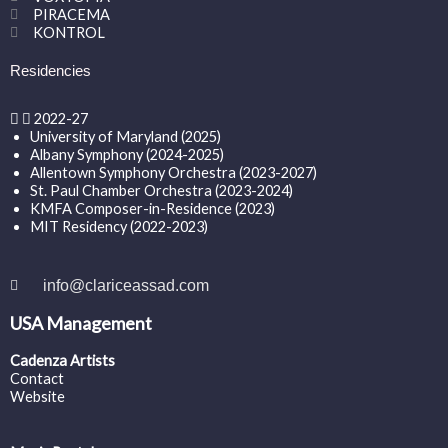
PIRACEMA
KONTROL
Residencies
2022-27
University of Maryland (2025)
Albany Symphony (2024-2025)
Allentown Symphony Orchestra (2023-2027)
St. Paul Chamber Orchestra (2023-2024)
KMFA Composer-in-Residence (2023)
MIT Residency (2022-2023)
info@clariceassad.com
USA Management
Cadenza Artists
Contact
Website