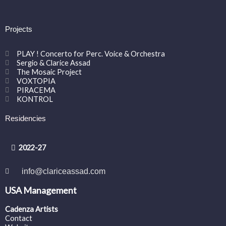
Projects
PLAY ! Concerto for Perc. Voice & Orchestra
Sergio & Clarice Assad
The Mosaic Project
VOXTOPIA
PIRACEMA
KONTROL
Residencies
2022-27
info@clariceassad.com
USA Management
Cadenza Artists
Contact