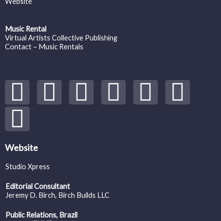
Website
Music Rental
Virtual Artists Collective Publishing
Contact – Music Rentals
Y
S
F
I
T
S
V
o
p
a
n
w
o
i
u
o
c
s
i
u
m
t
t
e
t
t
n
e
Website
Studio Xpress
u
i
b
a
t
d
o
Editorial Consultant
b
f
o
g
e
c
Jeremy D. Birch
, Birch Builds LLC
Public Relations, Brazil