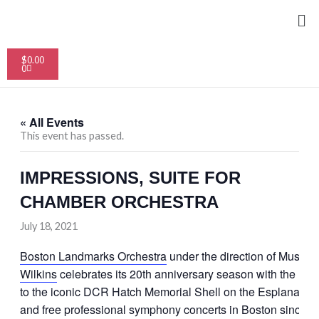
Skip
Me
to
content
Cart
$
0.00
0
« All Events
This event has passed.
IMPRESSIONS, SUITE FOR
CHAMBER ORCHESTRA
July 18, 2021
Boston Landmarks Orchestra
under the direction of Music D
Wilkins
celebrates its 20th anniversary season with the retur
to the iconic DCR Hatch Memorial Shell on the Esplanade th
and free professional symphony concerts in Boston since 