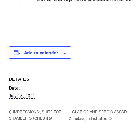
Add to calendar
DETAILS
Date:
July 18, 2021
CLARICE AND SERGIO ASSAD –
IMPRESSIONS , SUITE FOR
CHAMBER ORCHESTRA
Chautauqua Institution