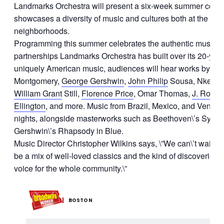
Landmarks Orchestra will present a six-week summer conce
showcases a diversity of music and cultures both at the Ha
neighborhoods.
Programming this summer celebrates the authentic musica
partnerships Landmarks Orchestra has built over its 20-year
uniquely American music, audiences will hear works by co
Montgomery,
George Gershwin
,
John Philip
Sousa, Nkeiru
William Grant
Still,
Florence Price
, Omar Thomas,
J.
Rosam
Ellington
, and more. Music from Brazil, Mexico, and Venezu
nights, alongside masterworks such as Beethoven\’s Symp
Gershwin\’s Rhapsody in Blue.
Music Director Christopher Wilkins says, \”We can\’t wait for o
be a mix of well-loved classics and the kind of discoveries t
voice for the whole community.\”