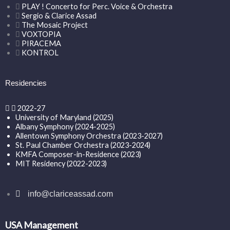
PLAY ! Concerto for Perc. Voice & Orchestra
Sergio & Clarice Assad
The Mosaic Project
VOXTOPIA
PIRACEMA
KONTROL
Residencies
2022-27
University of Maryland (2025)
Albany Symphony (2024-2025)
Allentown Symphony Orchestra (2023-2027)
St. Paul Chamber Orchestra (2023-2024)
KMFA Composer-in-Residence (2023)
MIT Residency (2022-2023)
info@clariceassad.com
USA Management