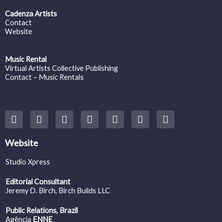
Cadenza Artists
Contact
Website
Music Rental
Virtual Artists Collective Publishing
Contact – Music Rentals
Y
F
I
T
S
V
S
o
a
n
w
o
i
p
u
c
s
i
u
m
o
t
e
t
t
n
e
t
Website
u
b
a
t
d
o
i
b
o
g
e
c
f
Studio Xpress
e
o
r
r
l
y
k
a
o
Editorial Consultant
m
u
Jeremy D. Birch
, Birch Builds LLC
d
Public Relations, Brazil
Agência
ENNE