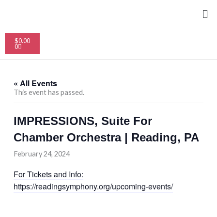
Skip
Me
to
content
Cart
$
0.00
0
« All Events
This event has passed.
IMPRESSIONS, Suite For
Chamber Orchestra | Reading, PA
February 24, 2024
For Tickets and Info:
https://readingsymphony.org/upcoming-events/