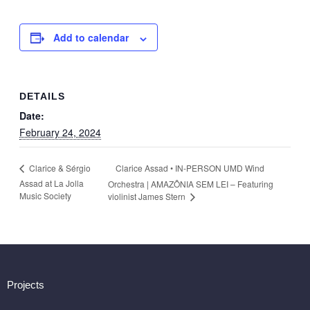
Add to calendar
DETAILS
Date:
February 24, 2024
Clarice Assad • IN-PERSON UMD Wind
Clarice & Sérgio
Assad at La Jolla
Orchestra | AMAZÔNIA SEM LEI – Featuring
Music Society
violinist James Stern
Projects