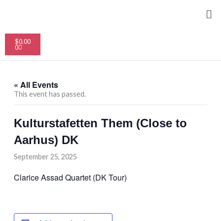
Skip
Me
to
content
Cart
$
0.00
0
« All Events
This event has passed.
Kulturstafetten Them (Close to
Aarhus) DK
September 25, 2025
Clarice Assad Quartet (DK Tour)