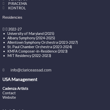
PIRACEMA
KONTROL
Residencies
2022-27
University of Maryland (2025)
Albany Symphony (2024-2025)
Allentown Symphony Orchestra (2023-2027)
St. Paul Chamber Orchestra (2023-2024)
KMFA Composer-in-Residence (2023)
MIT Residency (2022-2023)
info@clariceassad.com
USA Management
Cadenza Artists
Contact
Website