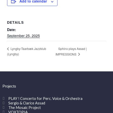
Add to calendar
DETAILS
Date:
September 25, 2025
Sphinx plays Assad |
Lyngby-Taarbæk Jazzklub
(Lyngby)
IMPRESSIONS
Projects
PLAY ! Concerto for Perc. Voice & Orchestra
Sergio & Clarice Assad
The Mosaic Project
VOXTOPIA