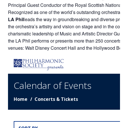
Principal Guest Conductor of the Royal Scottish National O
Recognized as one of the world’s outstanding orchestras a
LA Phil
leads the way in groundbreaking and diverse prog
the orchestra’s artistry and vision on stage and in the comm
charismatic leadership of Music and Artistic Director Gust
the LA Phil performs or presents more than 250 concerts annu
venues: Walt Disney Concert Hall and the Hollywood Bowl.