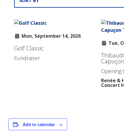
Add to calendar