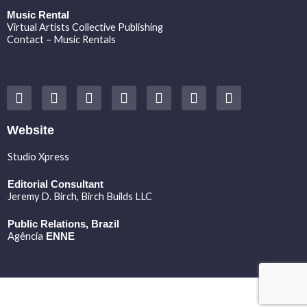
Music Rental
Virtual Artists Collective Publishing
Contact – Music Rentals
Y
F
I
T
S
V
S
o
a
n
w
o
i
p
u
c
s
i
u
m
o
t
e
t
t
n
e
t
Website
u
b
a
t
d
o
i
b
o
g
e
c
f
Studio Xpress
e
o
r
r
l
y
k
a
o
Editorial Consultant
m
u
Jeremy D. Birch
, Birch Builds LLC
d
Public Relations, Brazil
Agência
ENNE