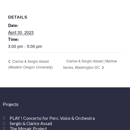
DETAILS
Date:
April 30, 2023
Time:
3:00 pm - 5:00 pm
Clarice & Sergio Assad | Marlow
Clarice & Sergio Assad
(Western Oregon University)
Series, Washington DC
Projects
PLAY ! Concerto for Perc. Voice & Orchestra
Sergio & Clarice Assad
The Mosaic Project