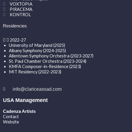
VOXTOPIA
PIRACEMA
KONTROL
Residencies
2022-27
University of Maryland (2025)
Albany Symphony (2024-2025)
Allentown Symphony Orchestra (2023-2027)
St. Paul Chamber Orchestra (2023-2024)
KMFA Composer-in-Residence (2023)
MIT Residency (2022-2023)
info@clariceassad.com
USA Management
Cadenza Artists
Contact
Website