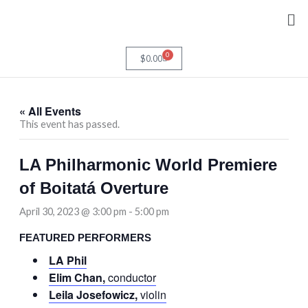
Skip
Me
to
content
0
Cart
$
0.00
« All Events
This event has passed.
LA Philharmonic World Premiere
of Boitatá Overture
April 30, 2023 @ 3:00 pm
-
5:00 pm
FEATURED PERFORMERS
LA Phil
Elim Chan,
conductor
Leila Josefowicz,
violin