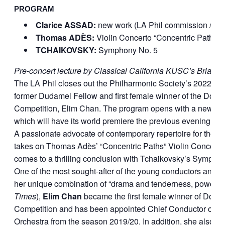
PROGRAM
Clarice ASSAD:
new work (LA Phil commission / Or
Thomas ADÈS:
Violin Concerto “Concentric Paths”
TCHAIKOVSKY:
Symphony No. 5
Pre-concert lecture by Classical California KUSC’s Brian L
The LA Phil closes out the Philharmonic Society’s 2022-2
former Dudamel Fellow and first female winner of the Donat
Competition, Elim Chan. The program opens with a new wo
which will have its world premiere the previous evening at 
A passionate advocate of contemporary repertoire for the vi
takes on Thomas Adès’ “Concentric Paths” Violin Concerto.
comes to a thrilling conclusion with Tchaikovsky’s Symphon
One of the most sought-after of the young conductors and a
her unique combination of ​
“
drama and tenderness, power an
Times
),
Elim Chan
became the first female winner of Donat
Competition and has been appointed Chief Conductor of 
Orchestra from the season
2019
/
20
. In addition, she also h