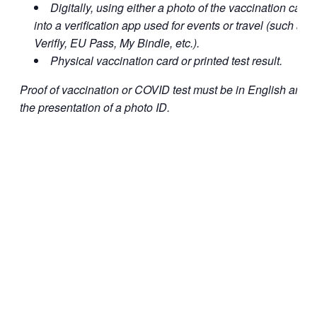
Digitally, using either a photo of the vaccination card o
into a verification app used for events or travel (such a
Verifly, EU Pass, My Bindle, etc.).
Physical vaccination card or printed test result.
Proof of vaccination or COVID test must be in English and
the presentation of a photo ID.