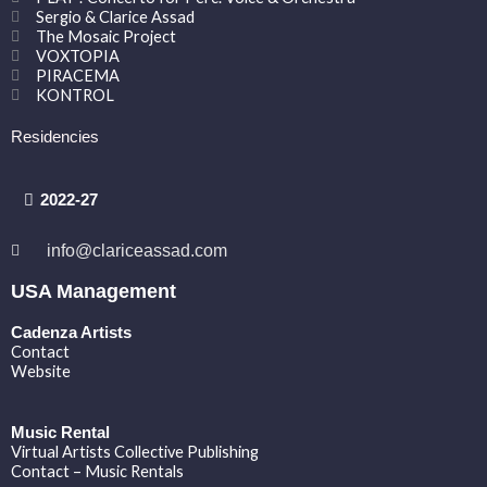
Sergio & Clarice Assad
The Mosaic Project
VOXTOPIA
PIRACEMA
KONTROL
Residencies
2022-27
info@clariceassad.com
USA Management
Cadenza Artists
Contact
Website
Music Rental
Virtual Artists Collective Publishing
Contact – Music Rentals