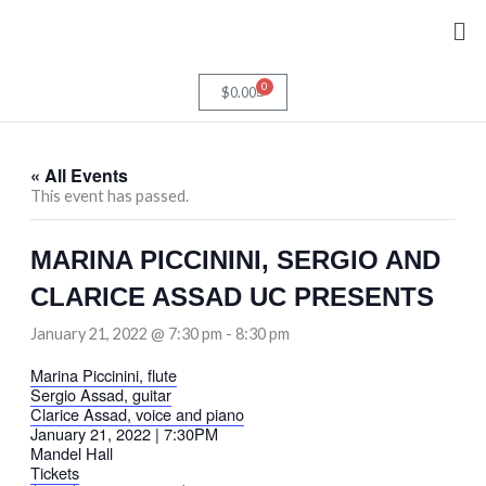
Skip
Me
to
content
0
Cart
$
0.00
« All Events
This event has passed.
MARINA PICCININI, SERGIO AND
CLARICE ASSAD UC PRESENTS
January 21, 2022 @ 7:30 pm
-
8:30 pm
Marina Piccinini, flute
Sergio Assad, guitar
Clarice Assad, voice and piano
January 21, 2022 | 7:30PM
Mandel Hall
Tickets