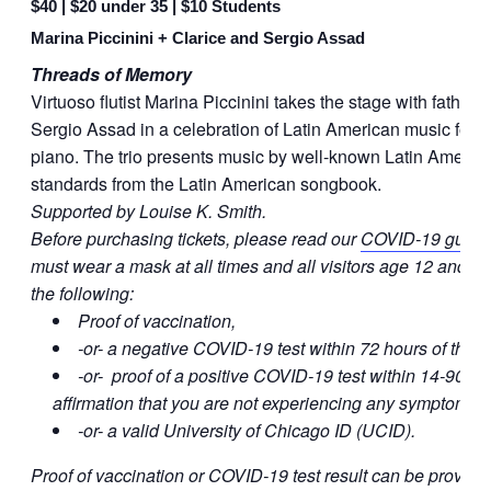
$40 | $20 under 35 | $10 Students
Marina Piccinini + Clarice and Sergio Assad
Threads of Memory
Virtuoso flutist Marina Piccinini takes the stage with father
Sergio Assad in a celebration of Latin American music for flu
piano. The trio presents music by well-known Latin Ameri
standards from the Latin American songbook.
Supported by Louise K. Smith.
Before purchasing tickets, please read our
COVID-19 guide
must wear a mask at all times and all visitors age 12 and ol
the following:
Proof of vaccination,
-or- a negative COVID-19 test within 72 hours of the e
-or- proof of a positive COVID-19 test within 14-90 da
affirmation that you are not experiencing any symptoms,
-or- a valid University of Chicago ID (UCID).
Proof of vaccination or COVID-19 test result can be provide