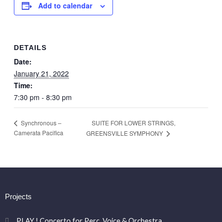
Add to calendar
DETAILS
Date:
January 21, 2022
Time:
7:30 pm - 8:30 pm
SUITE FOR LOWER STRINGS,
Synchronous –
Camerata Pacifica
GREENSVILLE SYMPHONY
Projects
PLAY ! Concerto for Perc. Voice & Orchestra