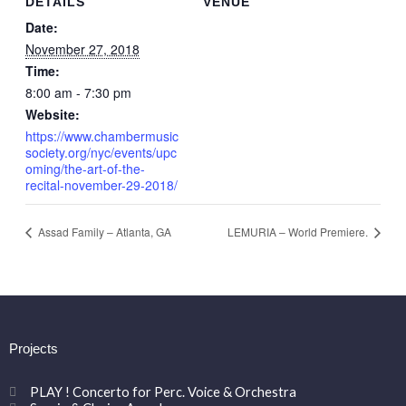
DETAILS
VENUE
Date:
November 27, 2018
Time:
8:00 am - 7:30 pm
Website:
https://www.chambermusic
society.org/nyc/events/upc
oming/the-art-of-the-
recital-november-29-2018/
Assad Family – Atlanta, GA
LEMURIA – World Premiere.
Projects
PLAY ! Concerto for Perc. Voice & Orchestra