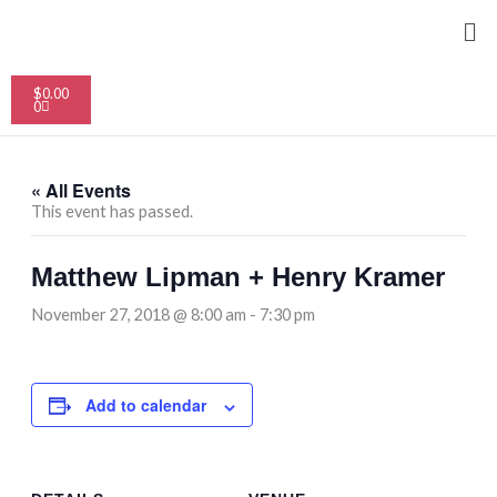
Skip
Me
to
content
Cart
$
0.00
0
« All Events
This event has passed.
Matthew Lipman + Henry Kramer
November 27, 2018 @ 8:00 am
-
7:30 pm
Add to calendar