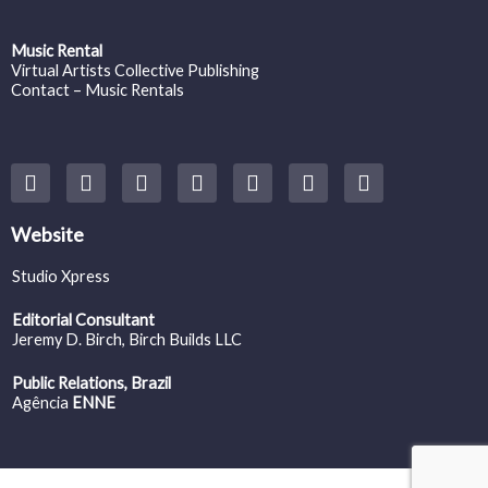
Music Rental
Virtual Artists Collective Publishing
Contact – Music Rentals
Y
F
I
T
S
V
S
o
a
n
w
o
i
p
u
c
s
i
u
m
o
t
e
t
t
n
e
t
Website
u
b
a
t
d
o
i
b
o
g
e
c
f
Studio Xpress
e
o
r
r
l
y
k
a
o
Editorial Consultant
m
u
Jeremy D. Birch
, Birch Builds LLC
d
Public Relations, Brazil
Agência
ENNE