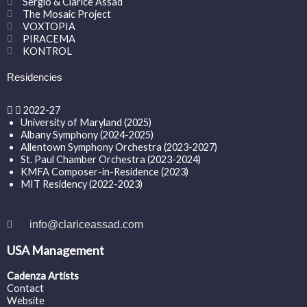
Sergio & Clarice Assad
The Mosaic Project
VOXTOPIA
PIRACEMA
KONTROL
Residencies
2022-27
University of Maryland (2025)
Albany Symphony (2024-2025)
Allentown Symphony Orchestra (2023-2027)
St. Paul Chamber Orchestra (2023-2024)
KMFA Composer-in-Residence (2023)
MIT Residency (2022-2023)
info@clariceassad.com
USA Management
Cadenza Artists
Contact
Website