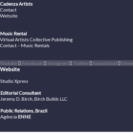
Cadenza Artists
Contact
Website
Music Rental
Virtual Artists Collective Publishing
Contact – Music Rentals
Youtube
Facebook
Instagram
Twitter
Soundcloud
Vime
Website
Studio Xpress
Editorial Consultant
Jeremy D. Birch
, Birch Builds LLC
Public Relations, Brazil
Agência
ENNE