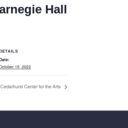
arnegie Hall
DETAILS
Date:
October 15, 2022
 Cedarhurst Center for the Arts