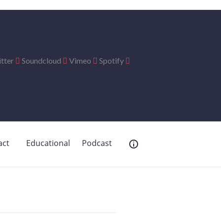
tter
Soundcloud
Vimeo
Spotify
act
Educational
Podcast