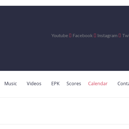
Youtube
Facebook
Instagram
Twi
Music
Videos
EPK
Scores
Calendar
Cont