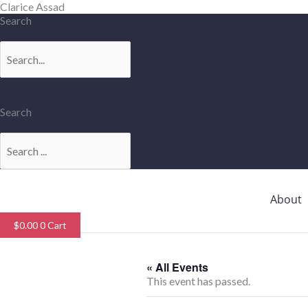
Skip
Clarice Assad
to
Search
content
Search
Search
Search
About
$
0.00
0
Cart
« All Events
This event has passed.