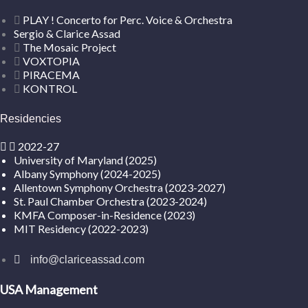
PLAY ! Concerto for Perc. Voice & Orchestra
Sergio & Clarice Assad
The Mosaic Project
VOXTOPIA
PIRACEMA
KONTROL
Residencies
2022-27
University of Maryland (2025)
Albany Symphony (2024-2025)
Allentown Symphony Orchestra (2023-2027)
St. Paul Chamber Orchestra (2023-2024)
KMFA Composer-in-Residence (2023)
MIT Residency (2022-2023)
info@clariceassad.com
USA Management