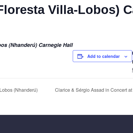
loresta Villa-Lobos) C
bos (Nhanderú) Carnegie Hall
Add to calendar
Lobos (Nhanderú)
Clarice & Sérgio Assad in Concert at