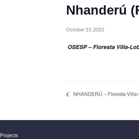
Nhanderú (F
October 15, 2022
OSESP – Floresta Villa-Lo
NHANDERÚ – Floresta Villa-
Projects