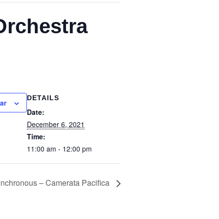
Orchestra
DETAILS
ar
Date:
December 6, 2021
Time:
11:00 am - 12:00 pm
nchronous – Camerata Pacifica