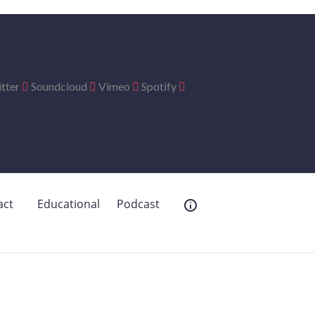
tter
Soundcloud
Vimeo
Spotify
act
Educational
Podcast