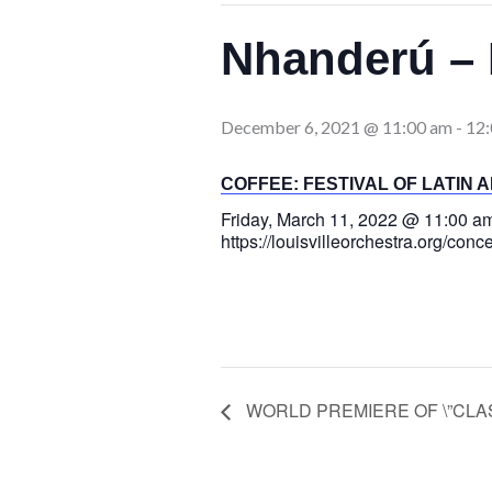
Nhanderú – 
December 6, 2021 @ 11:00 am
-
12
COFFEE: FESTIVAL OF LATIN 
Friday, March 11, 2022 @ 11:00 a
https://louisvilleorchestra.org/conc
WORLD PREMIERE OF \”CLASH\”