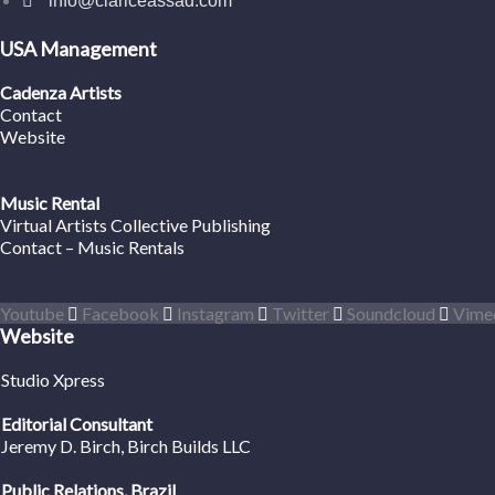
info@clariceassad.com
USA Management
Cadenza Artists
Contact
Website
Music Rental
Virtual Artists Collective Publishing
Contact – Music Rentals
Youtube
Facebook
Instagram
Twitter
Soundcloud
Vime
Website
Studio Xpress
Editorial Consultant
Jeremy D. Birch
, Birch Builds LLC
Public Relations, Brazil