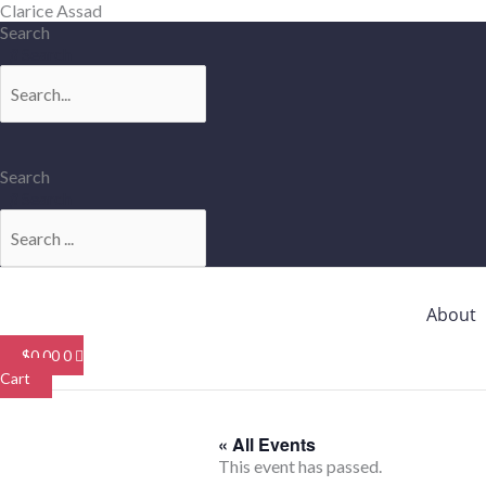
Skip
Clarice Assad
to
Search
content
Search
Search
Search
About
$
0.00
0
Cart
« All Events
This event has passed.