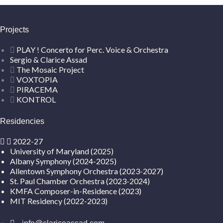
Projects
PLAY ! Concerto for Perc. Voice & Orchestra
Sergio & Clarice Assad
The Mosaic Project
VOXTOPIA
PIRACEMA
KONTROL
Residencies
2022-27
University of Maryland (2025)
Albany Symphony (2024-2025)
Allentown Symphony Orchestra (2023-2027)
St. Paul Chamber Orchestra (2023-2024)
KMFA Composer-in-Residence (2023)
MIT Residency (2022-2023)