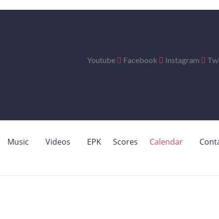
Youtube
Facebook
Instagram
Twi
Music
Videos
EPK
Scores
Calendar
Cont