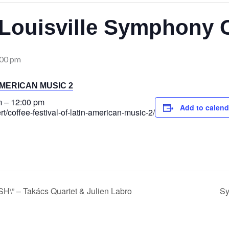
Louisville Symphony 
:00 pm
AMERICAN MUSIC 2
m
–
12:00 pm
Add to calend
ert/coffee-festival-of-latin-american-music-2/
 – Takács Quartet & Julien Labro
Sy