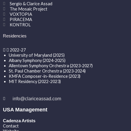
Sergio & Clarice Assad
The Mosaic Project
VOXTOPIA
PIRACEMA
KONTROL
Residencies
2022-27
University of Maryland (2025)
Albany Symphony (2024-2025)
Allentown Symphony Orchestra (2023-2027)
St. Paul Chamber Orchestra (2023-2024)
KMFA Composer-in-Residence (2023)
MIT Residency (2022-2023)
info@clariceassad.com
USA Management
Cadenza Artists
Contact