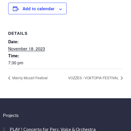
Add to calendar
DETAILS
Date:
November 18, 2023
Time:
7:30 pm
Mainly Mozart Festival
VOZZES / VOXTOPIA FESTIVAL
Projects
PLAY ! Concerto for Perc. Voice & Orchestra