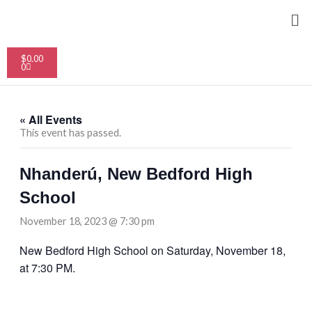
Skip
Me
to
content
Cart
$
0.00
0
« All Events
This event has passed.
Nhanderú, New Bedford High
School
November 18, 2023 @ 7:30 pm
New Bedford High School on Saturday, November 18,
at 7:30 PM.