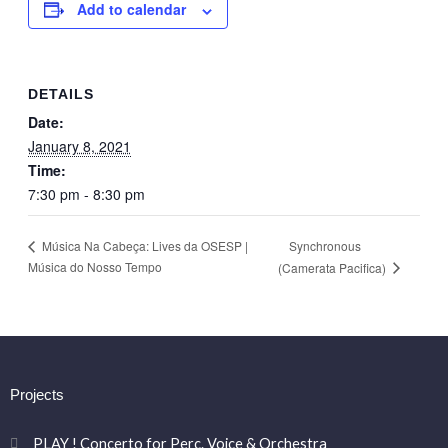
Add to calendar
DETAILS
Date:
January 8, 2021
Time:
7:30 pm - 8:30 pm
Synchronous
Música Na Cabeça: Lives da OSESP |
Música do Nosso Tempo
(Camerata Pacifica)
Projects
PLAY ! Concerto for Perc. Voice & Orchestra