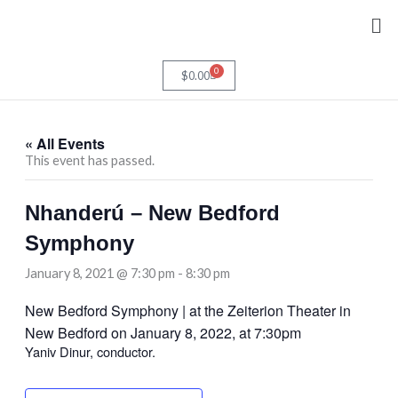
Skip
Me
to
content
0
Cart
$
0.00
« All Events
This event has passed.
Nhanderú – New Bedford
Symphony
January 8, 2021 @ 7:30 pm
-
8:30 pm
New Bedford Symphony | at the Zeiterion Theater in
New Bedford on January 8, 2022, at 7:30pm
Yaniv Dinur, conductor.