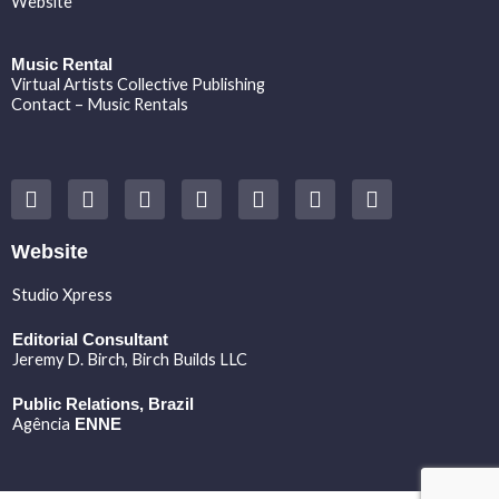
Website
Music Rental
Virtual Artists Collective Publishing
Contact – Music Rentals
Y
F
I
T
S
V
S
o
a
n
w
o
i
p
u
c
s
i
u
m
o
t
e
t
t
n
e
t
Website
u
b
a
t
d
o
i
b
o
g
e
c
f
Studio Xpress
e
o
r
r
l
y
k
a
o
Editorial Consultant
m
u
Jeremy D. Birch
, Birch Builds LLC
d
Public Relations, Brazil
Agência
ENNE