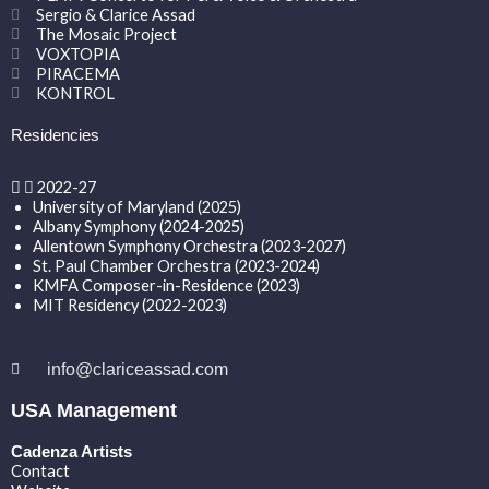
Sergio & Clarice Assad
The Mosaic Project
VOXTOPIA
PIRACEMA
KONTROL
Residencies
2022-27
University of Maryland (2025)
Albany Symphony (2024-2025)
Allentown Symphony Orchestra (2023-2027)
St. Paul Chamber Orchestra (2023-2024)
KMFA Composer-in-Residence (2023)
MIT Residency (2022-2023)
info@clariceassad.com
USA Management
Cadenza Artists
Contact