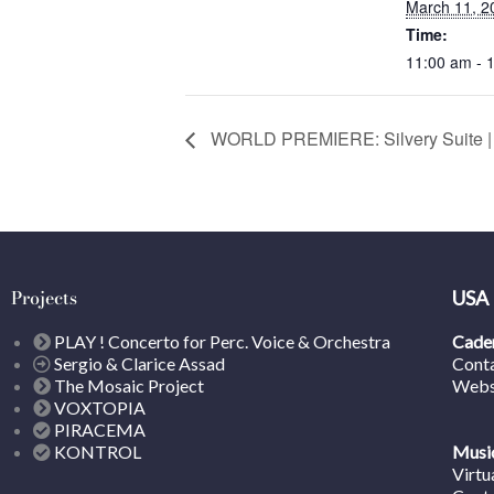
March 11, 2
Time:
11:00 am - 
WORLD PREMIERE: Silvery Suite
Projects
USA
PLAY ! Concerto for Perc. Voice & Orchestra
Caden
Sergio & Clarice Assad
Cont
The Mosaic Project
Webs
VOXTOPIA
PIRACEMA
KONTROL
Music
Virtu