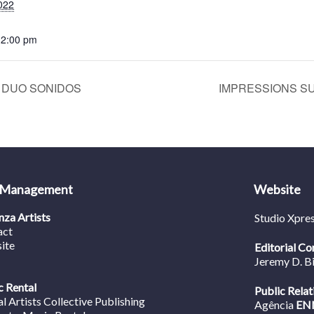
022
12:00 pm
 | DUO SONIDOS
IMPRESSIONS SUI
 Management
Website
za Artists
Studio Xpre
act
ite
Editorial Co
Jeremy D. B
 Rental
Public Relat
al Artists Collective Publishing
Agência
EN