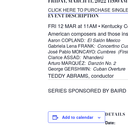
FRIDAY, MARCH 11, 2022 11:00AM
CLICK HERE TO PURCHASE SINGLE
EVENT DESCRIPTION
FRI 12 MAR at 11AM • Kentucky Cent
American composers and those inspi
Aaron COPLAND
: El Salón Mexico
Gabriela Lena FRANK
: Concertino C
José Pablo MONCAYO
: Cumbres (First
Clarice ASSAD
: Nhanderú
Arturo MARQUÉZ:
Danzón No. 2
George GERSHWIN
: Cuban Overture
TEDDY ABRAMS, conductor
SERIES SPONSORED BY BAIRD
DETAILS
Add to calendar
Date: