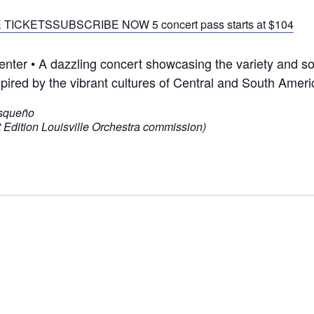
 TICKETS
SUBSCRIBE NOW 5 concert pass starts at $104
er • A dazzling concert showcasing the variety and soph
red by the vibrant cultures of Central and South Ameri
usqueño
 Edition Louisville Orchestra commission)