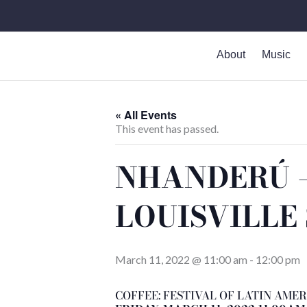
Skip
to
content
About
Music
« All Events
This event has passed.
NHANDERÚ – 
LOUISVILLE
March 11, 2022 @ 11:00 am
-
12:00 pm
COFFEE: FESTIVAL OF LATIN AMER