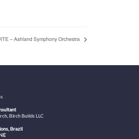
TE – Ashland Symphony Orchestra
ss
nsultant
irch
, Birch Builds LLC
ions, Brazil
NE