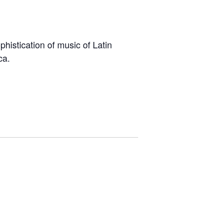
istication of music of Latin
ca.