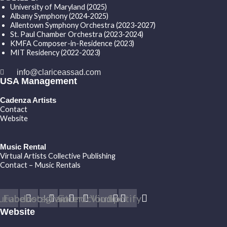
University of Maryland (2025)
Albany Symphony (2024-2025)
Allentown Symphony Orchestra (2023-2027)
St. Paul Chamber Orchestra (2023-2024)
KMFA Composer-in-Residence (2023)
MIT Residency (2022-2023)
info@clariceassad.com
USA Management
Cadenza Artists
Contact
Website
Music Rental
Virtual Artists Collective Publishing
Contact – Music Rentals
utube
Facebook
Instagram
Twitter
Soundcloud
Vimeo
Spotify
Website