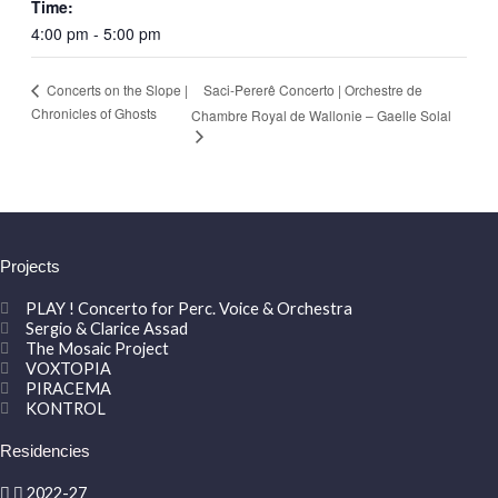
Time:
4:00 pm - 5:00 pm
Saci-Pererê Concerto | Orchestre de
Concerts on the Slope |
Chronicles of Ghosts
Chambre Royal de Wallonie – Gaelle Solal
Projects
PLAY ! Concerto for Perc. Voice & Orchestra
Sergio & Clarice Assad
The Mosaic Project
VOXTOPIA
PIRACEMA
KONTROL
Residencies
2022-27