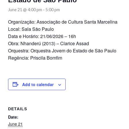
June 21 @ 4:00 pm
-
5:00 pm
Organização: Associação de Cultura Santa Marcelina
Local: Sala São Paulo
Data e Horário: 21/06/2026 – 16h
Obra: Nhanderú (2013) – Clarice Assad
Orquestra: Orquestra Jovem do Estado de São Paulo
Regência: Priscila Bomfim
Add to calendar
DETAILS
Date:
June 21