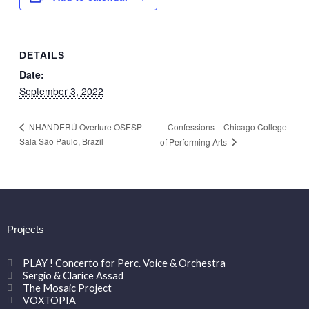
DETAILS
Date:
September 3, 2022
Confessions – Chicago College
NHANDERÚ Overture OSESP –
Sala São Paulo, Brazil
of Performing Arts
Projects
PLAY ! Concerto for Perc. Voice & Orchestra
Sergio & Clarice Assad
The Mosaic Project
VOXTOPIA