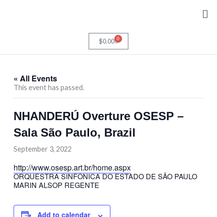
Skip
Me
to
content
0
Cart
$
0.00
« All Events
This event has passed.
NHANDERÚ Overture OSESP –
Sala São Paulo, Brazil
September 3, 2022
http://www.osesp.art.br/home.aspx
ORQUESTRA SINFÔNICA DO ESTADO DE SÃO PAULO
MARIN ALSOP
REGENTE
Add to calendar