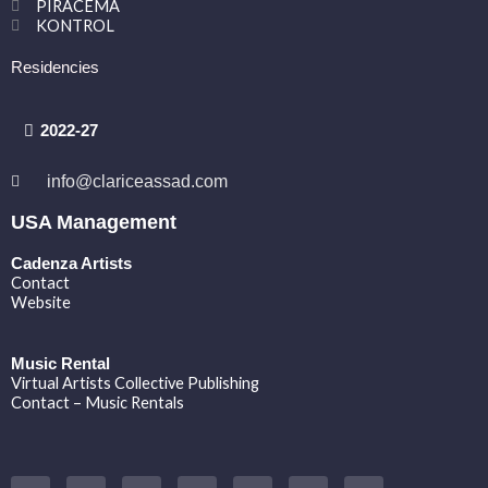
PIRACEMA
KONTROL
Residencies
2022-27
info@clariceassad.com
USA Management
Cadenza Artists
Contact
Website
Music Rental
Virtual Artists Collective Publishing
Contact – Music Rentals
Y
F
I
T
S
V
S
o
a
n
w
o
i
p