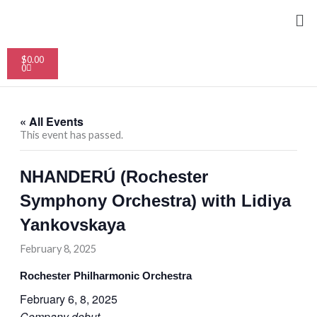
Skip
Me
to
content
Cart
$
0.00
0
« All Events
This event has passed.
NHANDERÚ (Rochester
Symphony Orchestra) with Lidiya
Yankovskaya
February 8, 2025
Rochester Philharmonic Orchestra
February 6, 8, 2025
Company debut