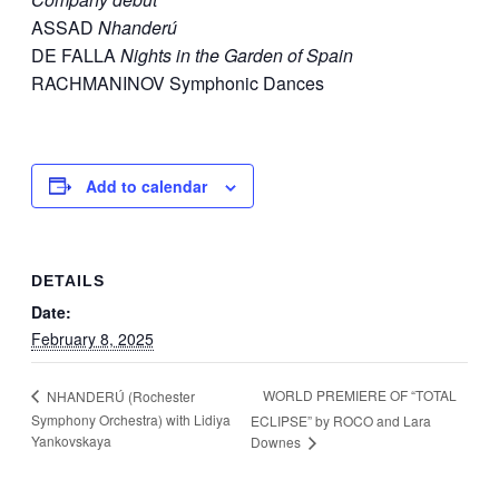
ASSAD
Nhanderú
DE FALLA
Nights in the Garden of Spain
RACHMANINOV Symphonic Dances
Add to calendar
DETAILS
Date:
February 8, 2025
WORLD PREMIERE OF “TOTAL
NHANDERÚ (Rochester
Symphony Orchestra) with Lidiya
ECLIPSE” by ROCO and Lara
Yankovskaya
Downes