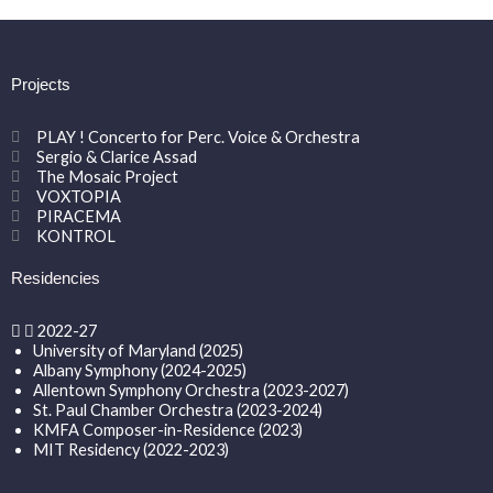
Projects
PLAY ! Concerto for Perc. Voice & Orchestra
Sergio & Clarice Assad
The Mosaic Project
VOXTOPIA
PIRACEMA
KONTROL
Residencies
2022-27
University of Maryland (2025)
Albany Symphony (2024-2025)
Allentown Symphony Orchestra (2023-2027)
St. Paul Chamber Orchestra (2023-2024)
KMFA Composer-in-Residence (2023)
MIT Residency (2022-2023)