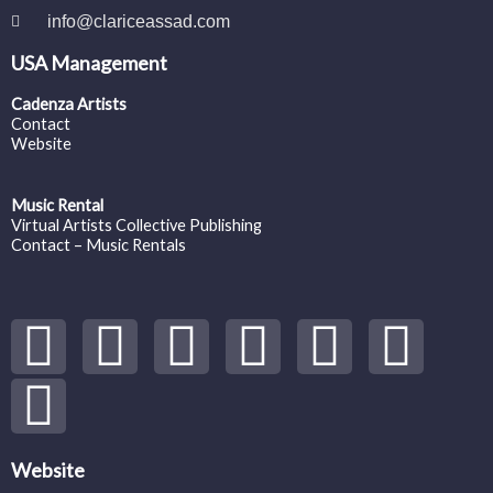
info@clariceassad.com
USA Management
Cadenza Artists
Contact
Website
Music Rental
Virtual Artists Collective Publishing
Contact – Music Rentals
Y
S
F
I
T
S
V
o
p
a
n
w
o
i
u
o
c
s
i
u
m
t
t
e
t
t
n
e
Website