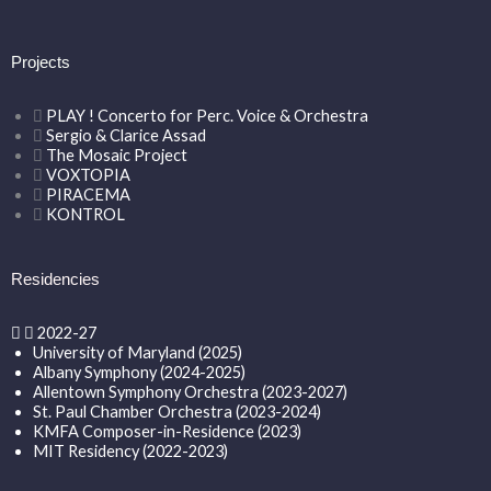
Projects
PLAY ! Concerto for Perc. Voice & Orchestra
Sergio & Clarice Assad
The Mosaic Project
VOXTOPIA
PIRACEMA
KONTROL
Residencies
2022-27
University of Maryland (2025)
Albany Symphony (2024-2025)
Allentown Symphony Orchestra (2023-2027)
St. Paul Chamber Orchestra (2023-2024)
KMFA Composer-in-Residence (2023)
MIT Residency (2022-2023)