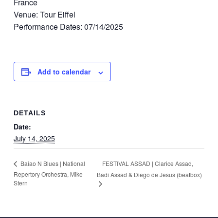
France
Venue: Tour Eiffel
Performance Dates: 07/14/2025
Add to calendar
DETAILS
Date:
July 14, 2025
FESTIVAL ASSAD | Clarice Assad,
Baiao N Blues | National
Repertory Orchestra, Mike
Badi Assad & Diego de Jesus (beatbox)
Stern