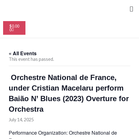
Skip
Me
to
content
Cart
$
0.00
0
« All Events
This event has passed.
Orchestre National de France,
under Cristian Macelaru perform
Baião N’ Blues (2023) Overture for
Orchestra
July 14, 2025
Performance Organization: Orchestre National de