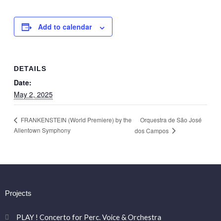
Add to calendar
DETAILS
Date:
May 2, 2025
Orquestra de São José
FRANKENSTEIN (World Premiere) by the
Allentown Symphony
dos Campos
Projects
PLAY ! Concerto for Perc. Voice & Orchestra