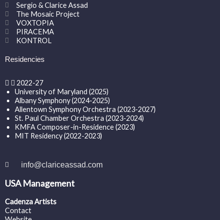
Sergio & Clarice Assad
The Mosaic Project
VOXTOPIA
PIRACEMA
KONTROL
Residencies
2022-27
University of Maryland (2025)
Albany Symphony (2024-2025)
Allentown Symphony Orchestra (2023-2027)
St. Paul Chamber Orchestra (2023-2024)
KMFA Composer-in-Residence (2023)
MIT Residency (2022-2023)
info@clariceassad.com
USA Management
Cadenza Artists
Contact
Website