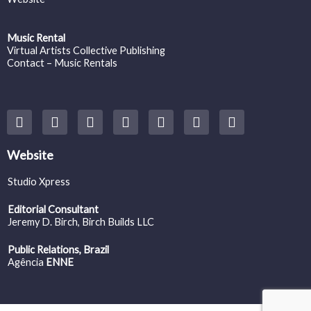
Music Rental
Virtual Artists Collective Publishing
Contact – Music Rentals
Y
F
I
T
S
V
S
o
a
n
w
o
i
p
u
c
s
i
u
m
o
t
e
t
t
n
e
t
Website
u
b
a
t
d
o
i
b
o
g
e
c
f
Studio Xpress
e
o
r
r
l
y
k
a
o
Editorial Consultant
m
u
Jeremy D. Birch
, Birch Builds LLC
d
Public Relations, Brazil
Agência
ENNE