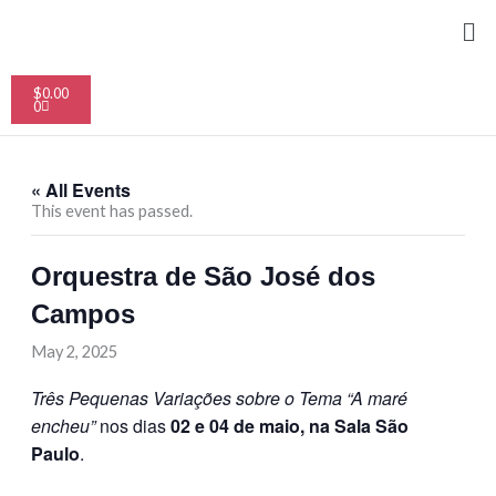
Skip
Me
to
content
Cart
$
0.00
0
« All Events
This event has passed.
Orquestra de São José dos
Campos
May 2, 2025
Três Pequenas Variações sobre o Tema “A maré
encheu”
nos dias
02 e 04 de maio, na Sala São
Paulo
.