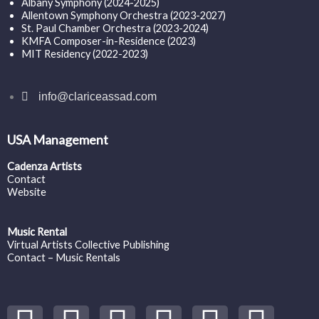
Albany Symphony (2024-2025)
Allentown Symphony Orchestra (2023-2027)
St. Paul Chamber Orchestra (2023-2024)
KMFA Composer-in-Residence (2023)
MIT Residency (2022-2023)
info@clariceassad.com
USA Management
Cadenza Artists
Contact
Website
Music Rental
Virtual Artists Collective Publishing
Contact – Music Rentals
Y
S
F
I
T
S
V