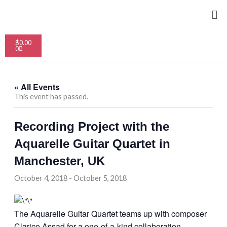
Skip
Me
to
content
Cart
$
0.00
0
« All Events
This event has passed.
Recording Project with the
Aquarelle Guitar Quartet in
Manchester, UK
October 4, 2018
-
October 5, 2018
The Aquarelle Guitar Quartet teams up with composer
Clarice Assad for a one-of-a-kind collaboration,