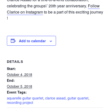
celebrating the groups\’ 20th year anniversary.
Follow
Clarice on Instagram
to be a part of this exciting journey
!
Add to calendar
DETAILS
Start:
October 4, 2018
End:
October 5, 2018
Event Tags:
aquarelle guitar quartet
,
clarice assad
,
guitar quartet
,
recording project