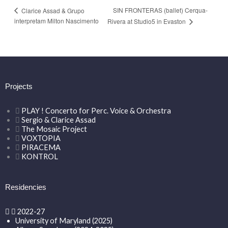
SIN FRONTERAS (ballet) Cerqua-
Clarice Assad & Grupo
interpretam Milton Nascimento
Rivera at Studio5 in Evaston
Projects
PLAY ! Concerto for Perc. Voice & Orchestra
Sergio & Clarice Assad
The Mosaic Project
VOXTOPIA
PIRACEMA
KONTROL
Residencies
2022-27
University of Maryland (2025)