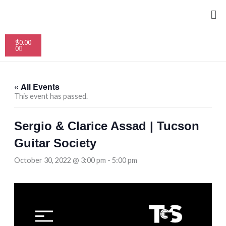
Skip
Me
to
content
Cart
$
0.00
0
« All Events
This event has passed.
Sergio & Clarice Assad | Tucson
Guitar Society
October 30, 2022 @ 3:00 pm
-
5:00 pm