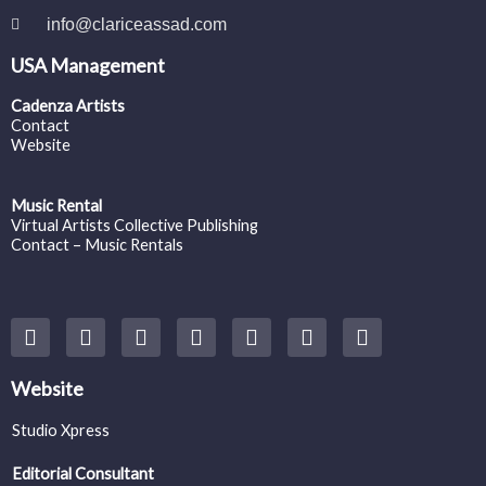
info@clariceassad.com
USA Management
Cadenza Artists
Contact
Website
Music Rental
Virtual Artists Collective Publishing
Contact – Music Rentals
Y
F
I
T
S
V
S
o
a
n
w
o
i
p
u
c
s
i
u
m
o
t
e
t
t
n
e
t
Website
u
b
a
t
d
o
i
b
o
g
e
c
f
Studio Xpress
e
o
r
r
l
y
k
a
o
Editorial Consultant
m
u