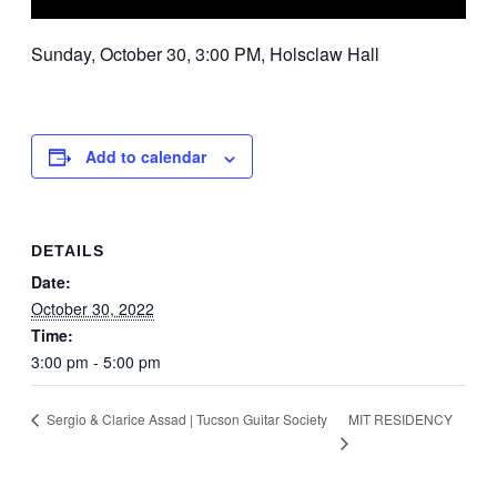
Sunday, October 30, 3:00 PM, Holsclaw Hall
Add to calendar
DETAILS
Date:
October 30, 2022
Time:
3:00 pm - 5:00 pm
MIT RESIDENCY
Sergio & Clarice Assad | Tucson Guitar Society