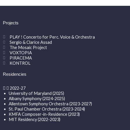
Projects
PLAY ! Concerto for Perc. Voice & Orchestra
Sergio & Clarice Assad
The Mosaic Project
VOXTOPIA
PIRACEMA
KONTROL
Residencies
2022-27
University of Maryland (2025)
Albany Symphony (2024-2025)
Allentown Symphony Orchestra (2023-2027)
St. Paul Chamber Orchestra (2023-2024)
KMFA Composer-in-Residence (2023)
MIT Residency (2022-2023)