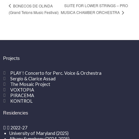
SUITE FOR LOWER STRINGS – PRO
BONECOS DE OLINDA
MUSICA CHAMBER ORCHESTRA
(Grand Tetons Music Festival)
Projects
PLAY ! Concerto for Perc. Voice & Orchestra
Sergio & Clarice Assad
The Mosaic Project
VOXTOPIA
PIRACEMA
KONTROL
Residencies
2022-27
University of Maryland (2025)
Albany Symphony (2024-2025)