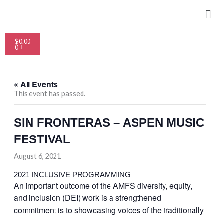
Skip
Me
to
content
Cart
$
0.00
0
« All Events
This event has passed.
SIN FRONTERAS – ASPEN MUSIC
FESTIVAL
August 6, 2021
2021 INCLUSIVE PROGRAMMING
An important outcome of the AMFS diversity, equity,
and inclusion (DEI) work is a strengthened
commitment is to showcasing voices of the traditionally