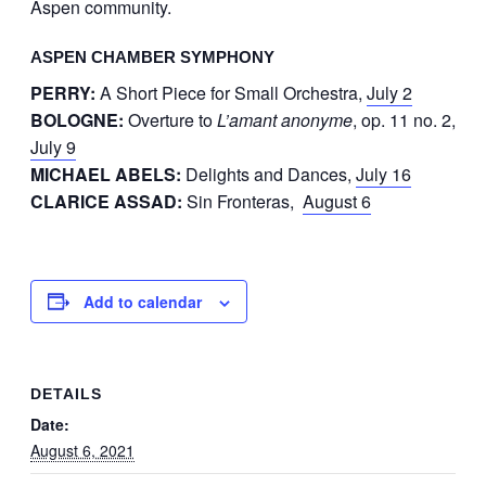
Aspen community.
ASPEN CHAMBER SYMPHONY
PERRY:
A Short Piece for Small Orchestra,
July 2
BOLOGNE:
Overture to
L’amant anonyme
, op. 11 no. 2,
July 9
MICHAEL ABELS:
Delights and Dances,
July 16
CLARICE ASSAD:
Sin Fronteras,
August 6
Add to calendar
DETAILS
Date:
August 6, 2021