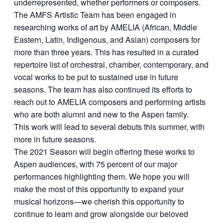
underrepresented, whether performers or composers.
The AMFS Artistic Team has been engaged in
researching works of art by AMELIA (African, Middle
Eastern, Latin, Indigenous, and Asian) composers for
more than three years. This has resulted in a curated
repertoire list of orchestral, chamber, contemporary, and
vocal works to be put to sustained use in future
seasons. The team has also continued its efforts to
reach out to AMELIA composers and performing artists
who are both alumni and new to the Aspen family.
This work will lead to several debuts this summer, with
more in future seasons.
The 2021 Season will begin offering these works to
Aspen audiences, with 75 percent of our major
performances highlighting them. We hope you will
make the most of this opportunity to expand your
musical horizons—we cherish this opportunity to
continue to learn and grow alongside our beloved