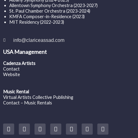
Allentown Symphony Orchestra (2023-2027)
St. Paul Chamber Orchestra (2023-2024)
KMFA Composer-in-Residence (2023)
MIT Residency (2022-2023)
info@clariceassad.com
USA Management
Cadenza Artists
Contact
Website
Music Rental
Virtual Artists Collective Publishing
Contact – Music Rentals
Y
F
I
T
S
V
S
o
a
n
w
o
i
p
u
c
s
i
u
m
o