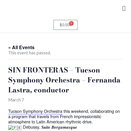
Skip
Me
to
content
0
Cart
$
0.00
« All Events
This event has passed.
SIN FRONTERAS – Tucson
Symphony Orchestra – Fernanda
Lastra, conductor
March 7
Tucson Symphony Orchestra
this weekend, collaborating on
a program that travels from French impressionistic
atmosphere to Latin American rhythmic drive.
Debussy, 𝑺𝒖𝒊𝒕𝒆 𝑩𝒆𝒓𝒈𝒂𝒎𝒂𝒔𝒒𝒖𝒆