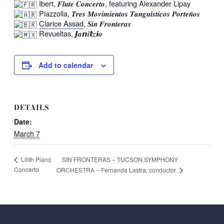
Ibert, 𝑭𝒍𝒖𝒕𝒆 𝑪𝒐𝒏𝒄𝒆𝒓𝒕𝒐, featuring Alexander Lipay
Piazzolla, 𝑻𝒓𝒆𝒔 𝑴𝒐𝒗𝒊𝒎𝒊𝒆𝒏𝒕𝒐𝒔 𝑻𝒂𝒏𝒈𝒖𝒊́𝒔𝒕𝒊𝒄𝒐𝒔 𝑷𝒐𝒓𝒕𝒆𝒏̃𝒐𝒔
Clarice Assad
, 𝑺𝒊𝒏 𝑭𝒓𝒐𝒏𝒕𝒆𝒓𝒂𝒔
Revueltas, 𝙅𝒂𝙣𝒊𝙩𝒛𝙞𝒐
Add to calendar
DETAILS
Date:
March 7
SIN FRONTERAS – TUCSON SYMPHONY
Lilith Piano
Concerto
ORCHESTRA – Fernanda Lastra, conductor