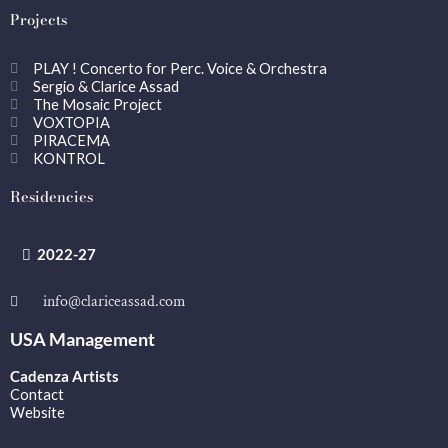
Projects
PLAY ! Concerto for Perc. Voice & Orchestra
Sergio & Clarice Assad
The Mosaic Project
VOXTOPIA
PIRACEMA
KONTROL
Residencies
2022-27
info@clariceassad.com
USA Management
Cadenza Artists
Contact
Website