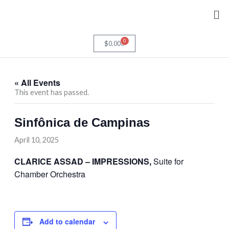
Skip
Me
to
content
0
Cart
$
0.00
« All Events
This event has passed.
Sinfônica de Campinas
April 10, 2025
CLARICE ASSAD – IMPRESSIONS,
Suite for
Chamber Orchestra
Add to calendar