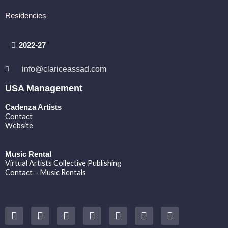
Residencies
2022-27
info@clariceassad.com
USA Management
Cadenza Artists
Contact
Website
Music Rental
Virtual Artists Collective Publishing
Contact – Music Rentals
Y
F
I
T
S
V
S
o
a
n
w
o
i
p
u
c
s
i
u
m
o