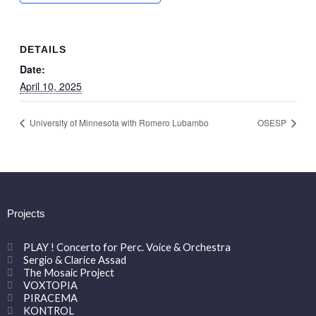
DETAILS
Date:
April 10, 2025
University of Minnesota with Romero Lubambo
OSESP
Projects
PLAY ! Concerto for Perc. Voice & Orchestra
Sergio & Clarice Assad
The Mosaic Project
VOXTOPIA
PIRACEMA
KONTROL