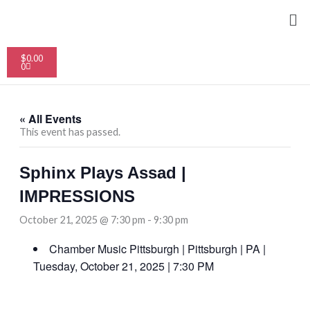
Skip
Me
to
content
Cart
$
0.00
0
« All Events
This event has passed.
Sphinx Plays Assad |
IMPRESSIONS
October 21, 2025 @ 7:30 pm
-
9:30 pm
Chamber Music Pittsburgh | Pittsburgh | PA |
Tuesday, October 21, 2025 | 7:30 PM