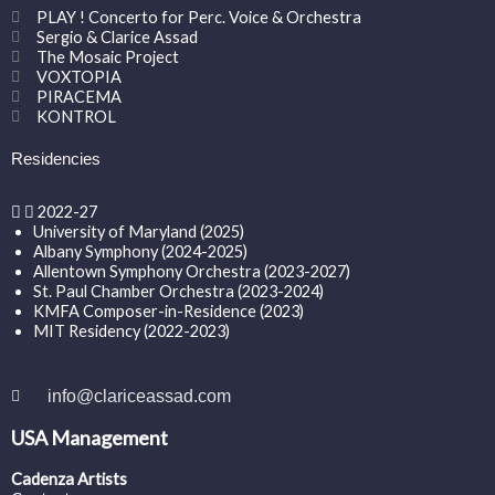
PLAY ! Concerto for Perc. Voice & Orchestra
Sergio & Clarice Assad
The Mosaic Project
VOXTOPIA
PIRACEMA
KONTROL
Residencies
2022-27
University of Maryland (2025)
Albany Symphony (2024-2025)
Allentown Symphony Orchestra (2023-2027)
St. Paul Chamber Orchestra (2023-2024)
KMFA Composer-in-Residence (2023)
MIT Residency (2022-2023)
info@clariceassad.com
USA Management
Cadenza Artists