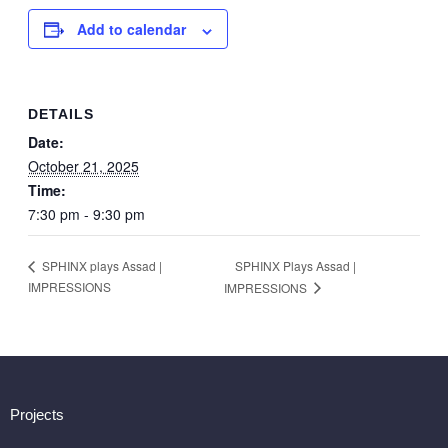
Add to calendar
DETAILS
Date:
October 21, 2025
Time:
7:30 pm - 9:30 pm
SPHINX Plays Assad |
SPHINX plays Assad |
IMPRESSIONS
IMPRESSIONS
Projects