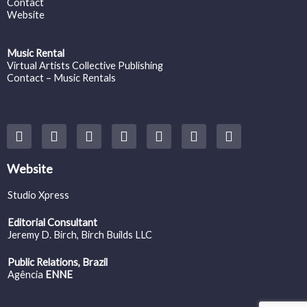
Contact
Website
Music Rental
Virtual Artists Collective Publishing
Contact – Music Rentals
Y
F
I
T
S
V
S
o
a
n
w
o
i
p
u
c
s
i
u
m
o
t
e
t
t
n
e
t
Website
u
b
a
t
d
o
i
b
o
g
e
c
f
Studio Xpress
e
o
r
r
l
y
k
a
o
Editorial Consultant
m
u
Jeremy D. Birch
, Birch Builds LLC
d
Public Relations, Brazil
Agência
ENNE