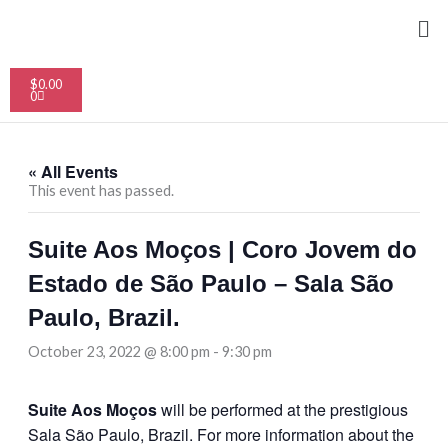
Skip
Me
to
content
Cart
$
0.00
0
« All Events
This event has passed.
Suite Aos Moços | Coro Jovem do
Estado de São Paulo – Sala São
Paulo, Brazil.
October 23, 2022 @ 8:00 pm
-
9:30 pm
Suite Aos Moços
will be performed at the prestigious
Sala São Paulo, Brazil. For more information about the