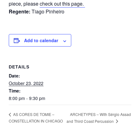
piece, please
check out this page.
Regente:
Tiago Pinheiro
Add to calendar
DETAILS
Date:
October 23, 2022
Time:
8:00 pm - 9:30 pm
ARCHETYPES – With Sérgio Assad
AS CORES DE TOMIE –
CONSTELLATION IN CHICAGO
and Third Coast Percussion