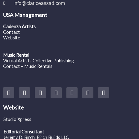
info@clariceassad.com
USA Management
Cadenza Artists
Contact
Website
Music Rental
Virtual Artists Collective Publishing
Contact – Music Rentals
Y
F
I
T
S
V
S
o
a
n
w
o
i
p
u
c
s
i
u
m
o
t
e
t
t
n
e
t
Website
u
b
a
t
d
o
i
b
o
g
e
c
f
Studio Xpress
e
o
r
r
l
y
k
a
o
Editorial Consultant
m
u
Jeremy D. Birch
, Birch Builds LLC