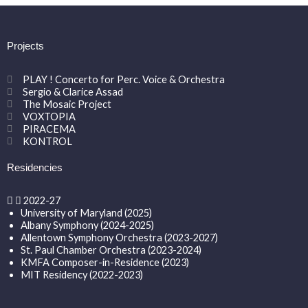
Projects
PLAY ! Concerto for Perc. Voice & Orchestra
Sergio & Clarice Assad
The Mosaic Project
VOXTOPIA
PIRACEMA
KONTROL
Residencies
2022-27
University of Maryland (2025)
Albany Symphony (2024-2025)
Allentown Symphony Orchestra (2023-2027)
St. Paul Chamber Orchestra (2023-2024)
KMFA Composer-in-Residence (2023)
MIT Residency (2022-2023)