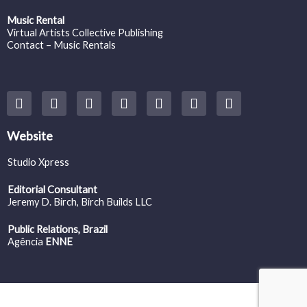
Music Rental
Virtual Artists Collective Publishing
Contact – Music Rentals
Y
F
I
T
S
V
S
o
a
n
w
o
i
p
u
c
s
i
u
m
o
t
e
t
t
n
e
t
Website
u
b
a
t
d
o
i
b
o
g
e
c
f
Studio Xpress
e
o
r
r
l
y
k
a
o
Editorial Consultant
m
u
Jeremy D. Birch
, Birch Builds LLC
d
Public Relations, Brazil
Agência
ENNE