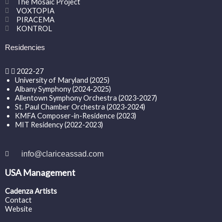
The Mosaic Project
VOXTOPIA
PIRACEMA
KONTROL
Residencies
2022-27
University of Maryland (2025)
Albany Symphony (2024-2025)
Allentown Symphony Orchestra (2023-2027)
St. Paul Chamber Orchestra (2023-2024)
KMFA Composer-in-Residence (2023)
MIT Residency (2022-2023)
info@clariceassad.com
USA Management
Cadenza Artists
Contact
Website