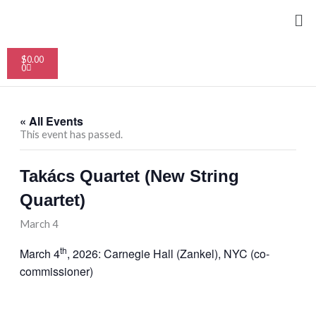
Skip
Me
to
content
Cart
$
0.00
0
« All Events
This event has passed.
Takács Quartet (New String
Quartet)
March 4
th
March 4
, 2026: Carnegie Hall (Zankel), NYC (co-
commissioner)