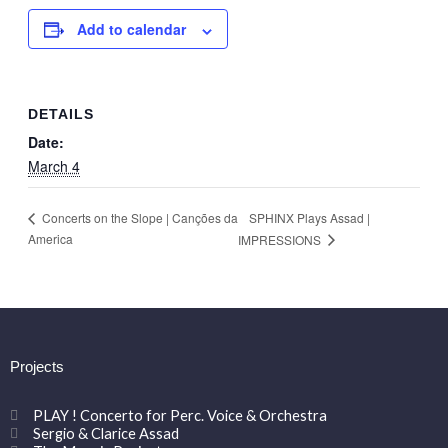
Add to calendar
DETAILS
Date:
March 4
SPHINX Plays Assad |
Concerts on the Slope | Canções da
America
IMPRESSIONS
Projects
PLAY ! Concerto for Perc. Voice & Orchestra
Sergio & Clarice Assad