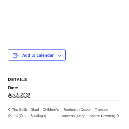
Add to calendar
DETAILS
Date:
July 8, 2023
Boehmian Queen – Trumpet
The Selfish Giant – Children’s
Opera (Opera Saratoga)
Concerto (Mary Elizabeth Bowden)