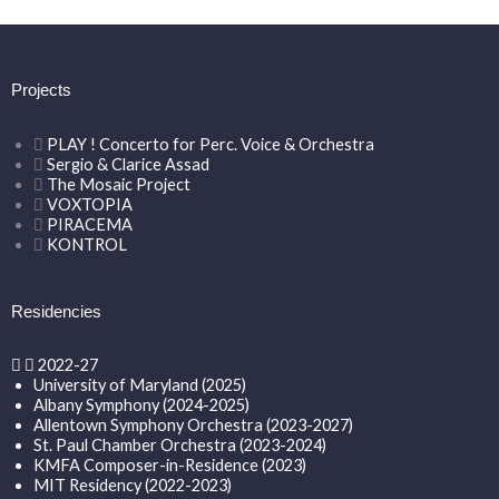
Projects
PLAY ! Concerto for Perc. Voice & Orchestra
Sergio & Clarice Assad
The Mosaic Project
VOXTOPIA
PIRACEMA
KONTROL
Residencies
2022-27
University of Maryland (2025)
Albany Symphony (2024-2025)
Allentown Symphony Orchestra (2023-2027)
St. Paul Chamber Orchestra (2023-2024)
KMFA Composer-in-Residence (2023)
MIT Residency (2022-2023)