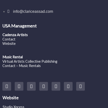
info@clariceassad.com
USA Management
Cadenza Artists
Contact
Website
Music Rental
Virtual Artists Collective Publishing
Contact – Music Rentals
Y
F
I
T
S
V
S
o
a
n
w
o
i
p
u
c
s
i
u
m
o
t
e
t
t
n
e
t
Website
u
b
a
t
d
o
i
b
o
g
e
c
f
Studio Xpress