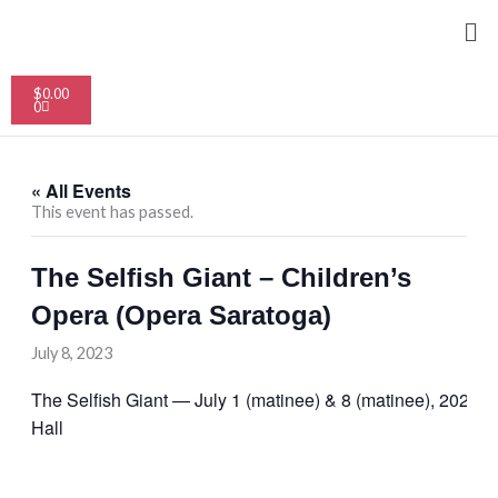
Skip
Me
to
content
Cart
$
0.00
0
« All Events
This event has passed.
The Selfish Giant – Children’s
Opera (Opera Saratoga)
July 8, 2023
The Selfish Giant — July 1 (matinee) & 8 (matinee), 2023, 
Hall