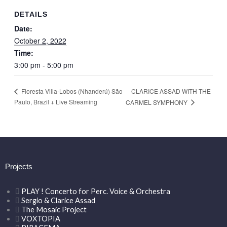
DETAILS
Date:
October 2, 2022
Time:
3:00 pm - 5:00 pm
CLARICE ASSAD WITH THE
Floresta Villa-Lobos (Nhanderú) São
Paulo, Brazil + Live Streaming
CARMEL SYMPHONY
Projects
PLAY ! Concerto for Perc. Voice & Orchestra
Sergio & Clarice Assad
The Mosaic Project
VOXTOPIA