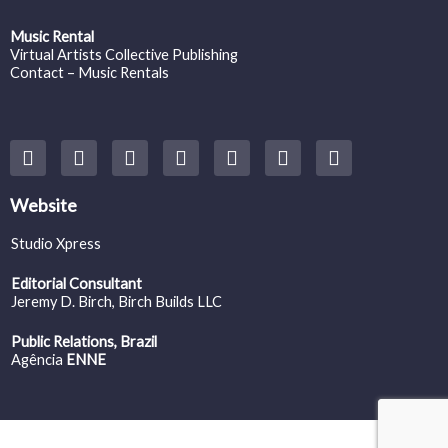
Music Rental
Virtual Artists Collective Publishing
Contact – Music Rentals
Y
F
I
T
S
V
S
o
a
n
w
o
i
p
u
c
s
i
u
m
o
t
e
t
t
n
e
t
Website
u
b
a
t
d
o
i
b
o
g
e
c
f
Studio Xpress
e
o
r
r
l
y
k
a
o
Editorial Consultant
m
u
Jeremy D. Birch
, Birch Builds LLC
d
Public Relations, Brazil
Agência
ENNE