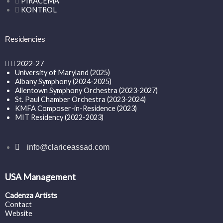
PIRACEMA
KONTROL
Residencies
2022-27
University of Maryland (2025)
Albany Symphony (2024-2025)
Allentown Symphony Orchestra (2023-2027)
St. Paul Chamber Orchestra (2023-2024)
KMFA Composer-in-Residence (2023)
MIT Residency (2022-2023)
info@clariceassad.com
USA Management
Cadenza Artists
Contact
Website