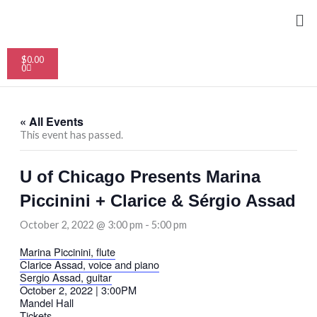
Skip
Me
to
content
Cart
$
0.00
0
« All Events
This event has passed.
U of Chicago Presents Marina
Piccinini + Clarice & Sérgio Assad
October 2, 2022 @ 3:00 pm
-
5:00 pm
Marina Piccinini, flute
Clarice Assad, voice and piano
Sergio Assad, guitar
October 2, 2022 | 3:00PM
Mandel Hall
Tickets