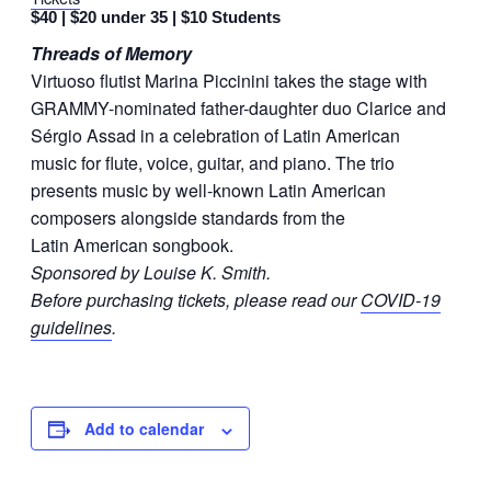
$40 | $20 under 35 | $10 Students
Threads of Memory
Virtuoso flutist Marina Piccinini takes the stage with
GRAMMY-nominated father-daughter duo Clarice and
Sérgio Assad in a celebration of Latin American
music for flute, voice, guitar, and piano. The trio
presents music by well-known Latin American
composers alongside standards from the
Latin American songbook.
Sponsored by Louise K. Smith.
Before purchasing tickets, please read our
COVID-19
guidelines
.
Add to calendar