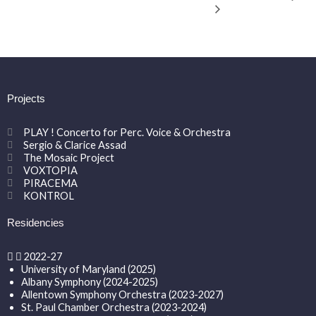
Projects
PLAY ! Concerto for Perc. Voice & Orchestra
Sergio & Clarice Assad
The Mosaic Project
VOXTOPIA
PIRACEMA
KONTROL
Residencies
2022-27
University of Maryland (2025)
Albany Symphony (2024-2025)
Allentown Symphony Orchestra (2023-2027)
St. Paul Chamber Orchestra (2023-2024)