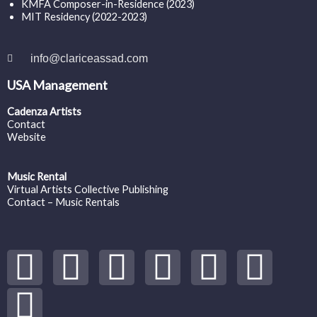
KMFA Composer-in-Residence (2023)
MIT Residency (2022-2023)
info@clariceassad.com
USA Management
Cadenza Artists
Contact
Website
Music Rental
Virtual Artists Collective Publishing
Contact – Music Rentals
Y
S
F
I
T
S
V
o
p
a
n
w
o
i