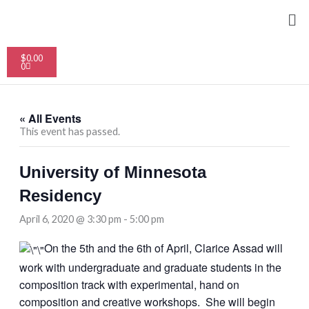
Skip
Me
to
content
Cart
$
0.00
0
« All Events
This event has passed.
University of Minnesota
Residency
April 6, 2020 @ 3:30 pm
-
5:00 pm
On the 5th and the 6th of April, Clarice Assad will
work with undergraduate and graduate students in the
composition track with experimental, hand on
composition and creative workshops. She will begin