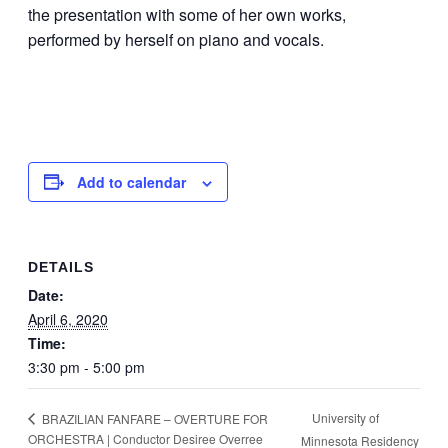
the presentation with some of her own works,
performed by herself on piano and vocals.
Add to calendar
DETAILS
Date:
April 6, 2020
Time:
3:30 pm - 5:00 pm
University of
BRAZILIAN FANFARE – OVERTURE FOR
ORCHESTRA | Conductor Desiree Overree
Minnesota Residency