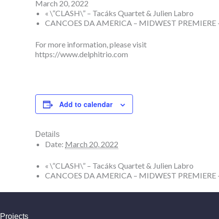
March 20, 2022
«
\”CLASH\” – Tacáks Quartet & Julien Labro
CANCOES DA AMERICA – MIDWEST PREMIERE – F
For more information, please visit
https://www.delphitrio.com
Add to calendar
Details
Date:
March 20, 2022
«
\”CLASH\” – Tacáks Quartet & Julien Labro
CANCOES DA AMERICA – MIDWEST PREMIERE – F
Projects