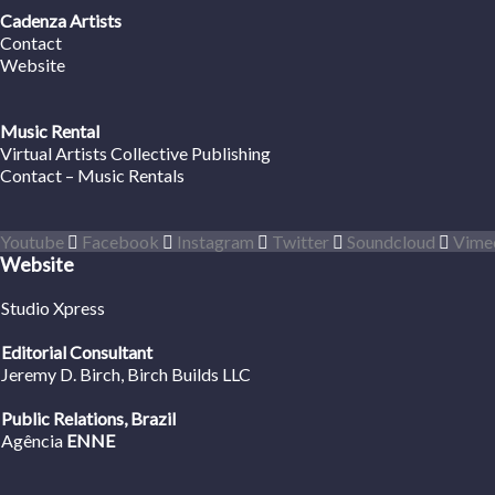
Cadenza Artists
Contact
Website
Music Rental
Virtual Artists Collective Publishing
Contact – Music Rentals
Youtube
Facebook
Instagram
Twitter
Soundcloud
Vime
Website
Studio Xpress
Editorial Consultant
Jeremy D. Birch
, Birch Builds LLC
Public Relations, Brazil
Agência
ENNE