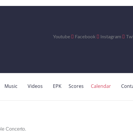
Youtube
Facebook
Instagram
Twi
Music
Videos
EPK
Scores
Calendar
Cont
e Concerto.