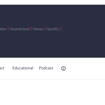
tter
Soundcloud
Vimeo
Spotify
act
Educational
Podcast