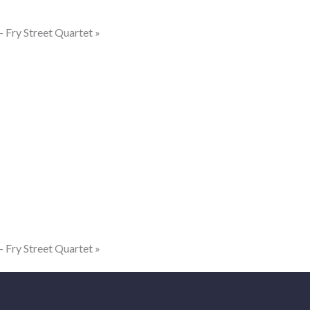
ry Street Quartet
»
ry Street Quartet
»