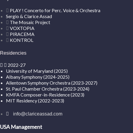
PLAY ! Concerto for Perc. Voice & Orchestra
Sergio & Clarice Assad
The Mosaic Project
VOXTOPIA
PIRACEMA
KONTROL
Residencies
2022-27
University of Maryland (2025)
Albany Symphony (2024-2025)
Allentown Symphony Orchestra (2023-2027)
St. Paul Chamber Orchestra (2023-2024)
KMFA Composer-in-Residence (2023)
MIT Residency (2022-2023)
info@clariceassad.com
USA Management