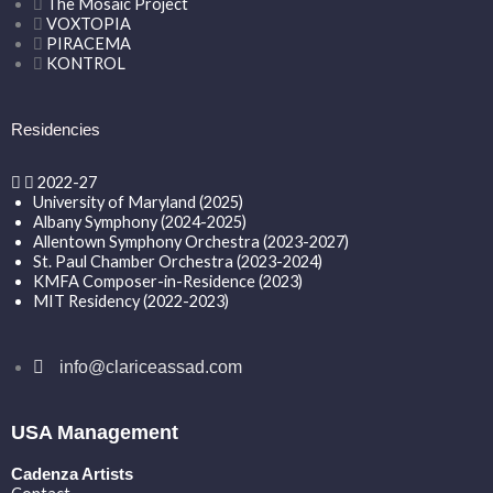
The Mosaic Project
VOXTOPIA
PIRACEMA
KONTROL
Residencies
2022-27
University of Maryland (2025)
Albany Symphony (2024-2025)
Allentown Symphony Orchestra (2023-2027)
St. Paul Chamber Orchestra (2023-2024)
KMFA Composer-in-Residence (2023)
MIT Residency (2022-2023)
info@clariceassad.com
USA Management
Cadenza Artists