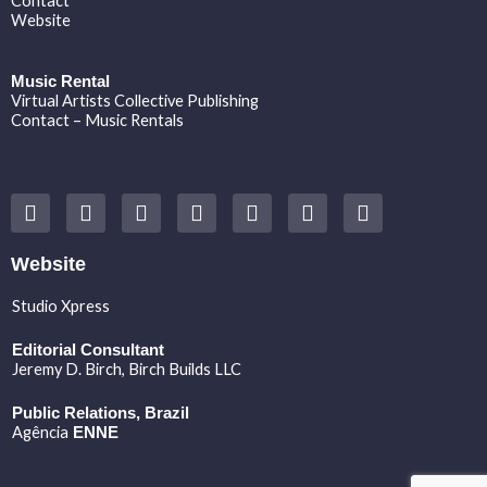
Contact
Website
Music Rental
Virtual Artists Collective Publishing
Contact – Music Rentals
Y
F
I
T
S
V
S
o
a
n
w
o
i
p
u
c
s
i
u
m
o
t
e
t
t
n
e
t
Website
u
b
a
t
d
o
i
b
o
g
e
c
f
Studio Xpress
e
o
r
r
l
y
k
a
o
Editorial Consultant
m
u
Jeremy D. Birch
, Birch Builds LLC
d
Public Relations, Brazil
Agência
ENNE