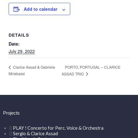
Add to calendar
DETAILS
Date:
July 29, 2022
PORTO, PORTUGAL – CLARICE
Clarice Assad & Gabriele
Mirabassi
ASSAD TRIO
Projects
PLAY ! Concerto for Perc. Voice & Orchestra
Sergio & Clarice Assad