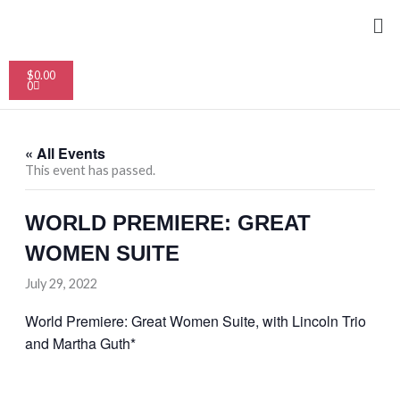
Skip
Me
to
content
Cart
$
0.00
0
« All Events
This event has passed.
WORLD PREMIERE: GREAT
WOMEN SUITE
July 29, 2022
World Premiere: Great Women Suite, with Lincoln Trio
and Martha Guth*