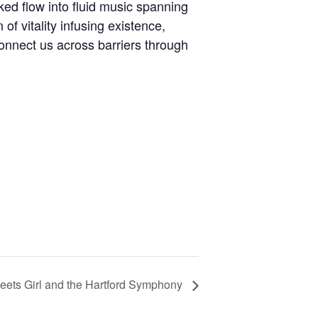
ked flow into fluid music spanning
of vitality infusing existence,
onnect us across barriers through
ets Girl and the Hartford Symphony