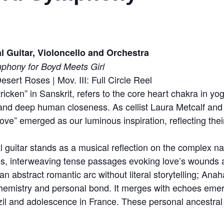
 Guitar, Violoncello and Orchestra
phony for Boyd Meets Girl
esert Roses | Mov. III: Full Circle Reel
ricken” in Sanskrit, refers to the core heart chakra in 
 and deep human closeness. As cellist Laura Metcalf and g
love” emerged as our luminous inspiration, reflecting thei
l guitar stands as a musical reflection on the complex nat
s, interweaving tense passages evoking love’s wounds 
an abstract romantic arc without literal storytelling; Anah
 chemistry and personal bond. It merges with echoes eme
il and adolescence in France. These personal ancestral o