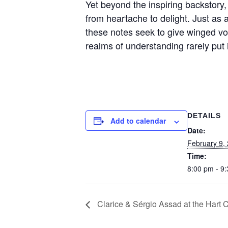
Yet beyond the inspiring backstory,
from heartache to delight. Just as a
these notes seek to give winged vo
realms of understanding rarely put
DETAILS
Add to calendar
Date:
February 9,
Time:
8:00 pm - 9
Clarice & Sérgio Assad at the Hart 