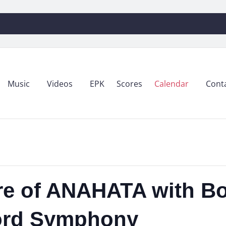
Music
Videos
EPK
Scores
Calendar
Cont
re of ANAHATA with Bo
ford Symphony