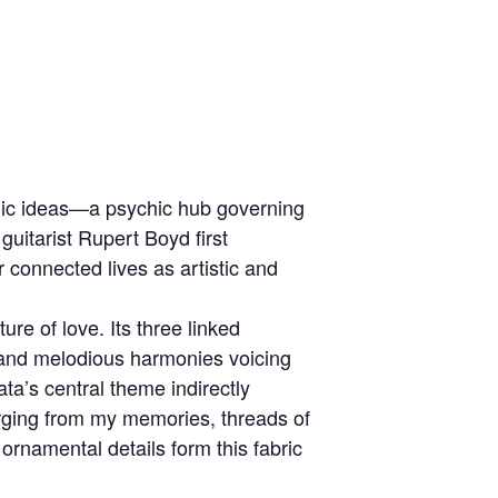
yogic ideas—a psychic hub governing
uitarist Rupert Boyd first
r connected lives as artistic and
ure of love. Its three linked
and melodious harmonies voicing
ata’s central theme indirectly
rging from my memories, threads of
rnamental details form this fabric