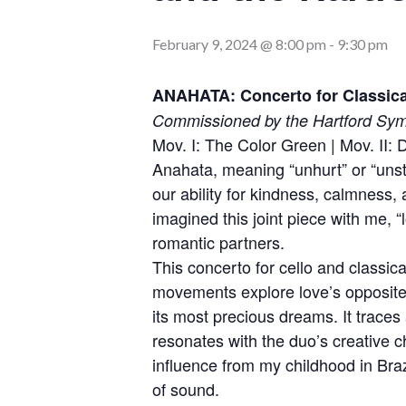
February 9, 2024 @ 8:00 pm
-
9:30 pm
ANAHATA: Concerto for Classical
Commissioned by the Hartford Sym
Mov. I: The Color Green | Mov. II: D
Anahata, meaning “unhurt” or “unst
our ability for kindness, calmness,
imagined this joint piece with me, “
romantic partners.
This concerto for cello and classica
movements explore love’s opposite
its most precious dreams. It traces 
resonates with the duo’s creative
influence from my childhood in Braz
of sound.