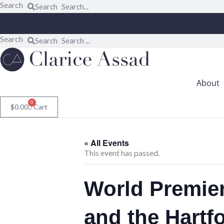
Skip
Search
Search
to
content
Search
Search
About
0
$
0.00
Cart
« All Events
This event has passed.
World Premie
and the Hart