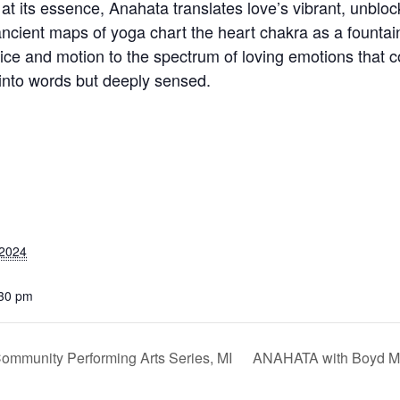
 at its essence, Anahata translates love’s vibrant, unbloc
ncient maps of yoga chart the heart chakra as a fountain 
ice and motion to the spectrum of loving emotions that c
 into words but deeply sensed.
 2024
:30 pm
Community Performing Arts Series, MI
ANAHATA with Boyd Me