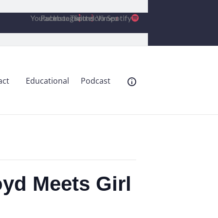
Youtube
Facebook
Instagram
Twitter
Soundcloud
Vimeo
Spotify
act
Educational
Podcast
yd Meets Girl