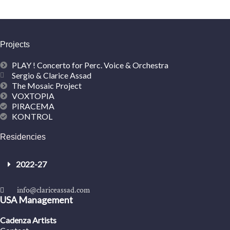
Projects
PLAY ! Concerto for Perc. Voice & Orchestra
Sergio & Clarice Assad
The Mosaic Project
VOXTOPIA
PIRACEMA
KONTROL
Residencies
2022-27
info@clariceassad.com
USA Management
Cadenza Artists