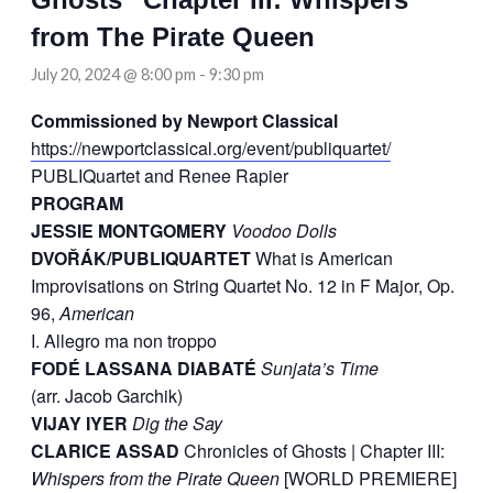
from The Pirate Queen
July 20, 2024 @ 8:00 pm
-
9:30 pm
Commissioned by Newport Classical
https://newportclassical.org/event/publiquartet/
PUBLIQuartet and Renee Rapier
PROGRAM
JESSIE MONTGOMERY
Voodoo Dolls
DVOŘÁK/PUBLIQUARTET
What is American
Improvisations on String Quartet No. 12 in F Major, Op.
96,
American
I. Allegro ma non troppo
FODÉ LASSANA DIABATÉ
Sunjata’s Time
(arr. Jacob Garchik)
VIJAY IYER
Dig the Say
CLARICE ASSAD
Chronicles of Ghosts | Chapter III:
Whispers from the Pirate Queen
[WORLD PREMIERE]