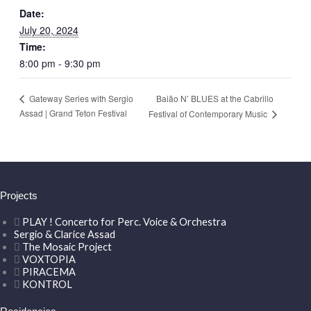
Date:
July 20, 2024
Time:
8:00 pm - 9:30 pm
Baião N’ BLUES at the Cabrillo
Gateway Series with Sergio
Assad | Grand Teton Festival
Festival of Contemporary Music
Projects
PLAY ! Concerto for Perc. Voice & Orchestra
Sergio & Clarice Assad
The Mosaic Project
VOXTOPIA
PIRACEMA
KONTROL