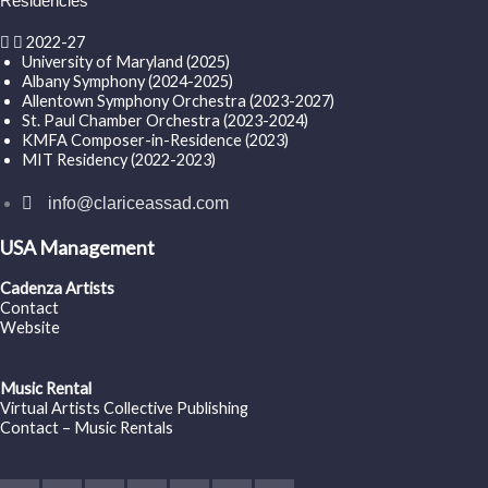
Residencies
2022-27
University of Maryland (2025)
Albany Symphony (2024-2025)
Allentown Symphony Orchestra (2023-2027)
St. Paul Chamber Orchestra (2023-2024)
KMFA Composer-in-Residence (2023)
MIT Residency (2022-2023)
info@clariceassad.com
USA Management
Cadenza Artists
Contact
Website
Music Rental
Virtual Artists Collective Publishing
Contact – Music Rentals