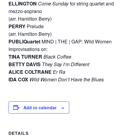
ELLINGTON
Come Sunday
for string quartet and
mezzo-soprano
(arr. Hamilton Berry)
PERRY
Prelude
(arr. Hamilton Berry)
PUBLIQuartet
MIND | THE | GAP: Wild Women
Improvisations on:
TINA TURNER
Black Coffee
BETTY DAVIS
They Say I’m Different
ALICE COLTRANE
Er Ra
IDA COX
Wild Women Don’t Have the Blues
Add to calendar
DETAILS