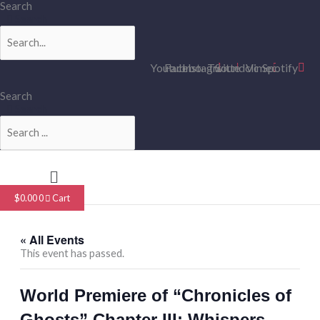
Skip
Search
to
Search
content
Youtube
Facebook
Instagram
Twitter
Soundcloud
Vimeo
Spotify
Search
Search
Menu
$
0.00
0
Cart
« All Events
This event has passed.
World Premiere of “Chronicles of
Ghosts” Chapter III: Whispers