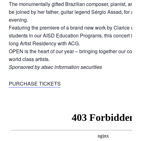
The monumentally gifted Brazilian composer, pianist, and vo
be joined by her father, guitar legend Sérgio Assad, for a s
evening.
Featuring the premiere of a brand new work by Clarice writt
students in our AISD Education Programs, this concert is jus
long Artist Residency with ACG.
OPEN is the heart of our year – bringing together our comm
world class artists.
Sponsored by atsec information securities
PURCHASE TICKETS