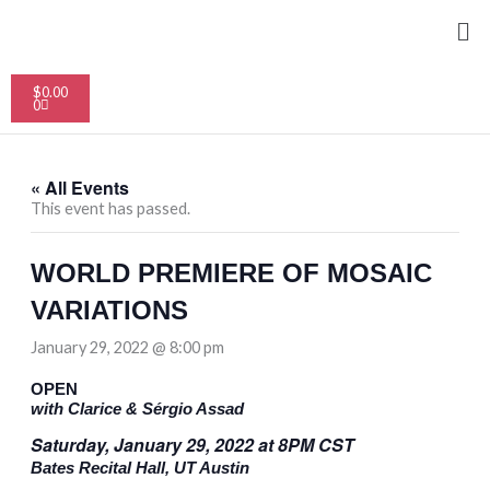
Skip
Me
to
content
Cart
$
0.00
0
« All Events
This event has passed.
WORLD PREMIERE OF MOSAIC
VARIATIONS
January 29, 2022 @ 8:00 pm
OPEN
with Clarice & Sérgio Assad
Saturday, January 29, 2022 at 8PM CST
Bates Recital Hall, UT Austin