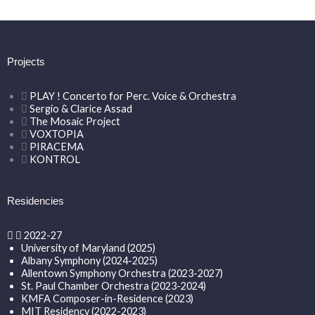
Projects
PLAY ! Concerto for Perc. Voice & Orchestra
Sergio & Clarice Assad
The Mosaic Project
VOXTOPIA
PIRACEMA
KONTROL
Residencies
2022-27
University of Maryland (2025)
Albany Symphony (2024-2025)
Allentown Symphony Orchestra (2023-2027)
St. Paul Chamber Orchestra (2023-2024)
KMFA Composer-in-Residence (2023)
MIT Residency (2022-2023)