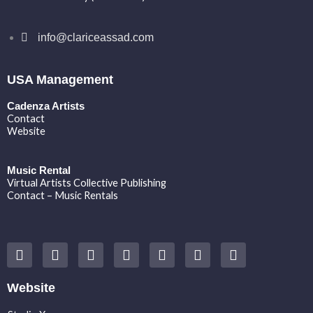
info@clariceassad.com
USA Management
Cadenza Artists
Contact
Website
Music Rental
Virtual Artists Collective Publishing
Contact – Music Rentals
Y
F
I
T
S
V
S
o
a
n
w
o
i
p
u
c
s
i
u
m
o
t
e
t
t
n
e
t
Website
u
b
a
t
d
o
i
b
o
g
e
c
f