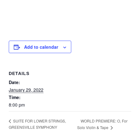
Add to calendar
DETAILS
Date:
January 29, 2022
Time:
8:00 pm
WORLD PREMIERE: O, For
SUITE FOR LOWER STRINGS,
GREENSVILLE SYMPHONY
Solo Violin & Tape